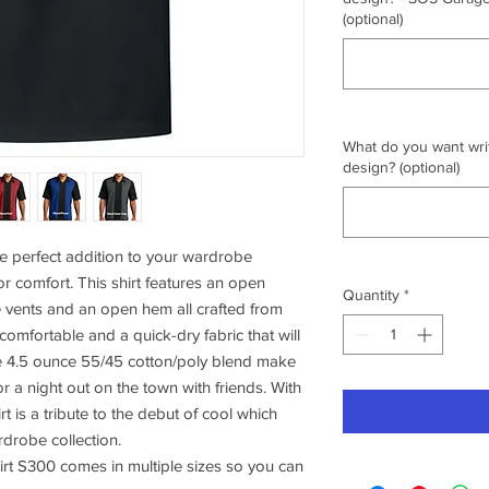
(optional)
What do you want writ
design? (optional)
e perfect addition to your wardrobe
or comfort. This shirt features an open
Quantity
*
e vents and an open hem all crafted from
 comfortable and a quick-dry fabric that will
e 4.5 ounce 55/45 cotton/poly blend make
or a night out on the town with friends. With
irt is a tribute to the debut of cool which
rdrobe collection.
rt S300 comes in multiple sizes so you can