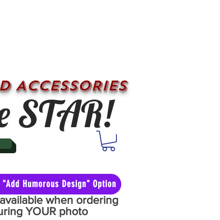
D ACCESSORIES
e STAR!
he "Add Humorous Design" Option
y available when ordering
aturing YOUR photo