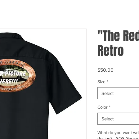
"The Red
Retro
Price
$50.00
Size
*
Select
Color
*
Select
What do you want writ
design? - SOS Garage,