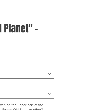
 Planet" -
ten on the upper part of the
 Saving Old Steel, or other?