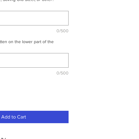
0/500
ten on the lower part of the
0/500
Add to Cart