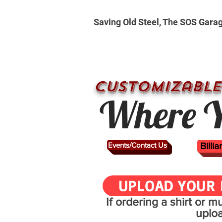
Saving Old Steel, The SOS Gara
CUSTOMizable
Where Y
Events/Contact Us
Billi
UPLOAD YOUR 
If ordering a shirt or 
uplo