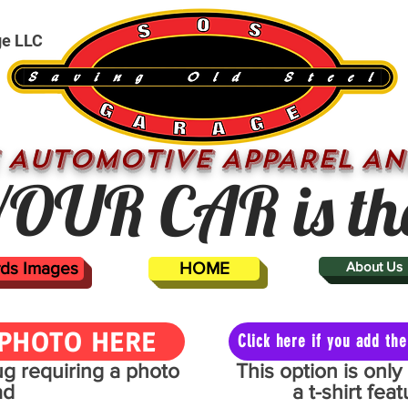
ge LLC
 AUTOMOTIVE APPAREL AN
OUR CAR is th
ards Images
HOME
About Us
PHOTO HERE
Click here if you add t
mug requiring a photo
This option is onl
ad
a t-shirt fe