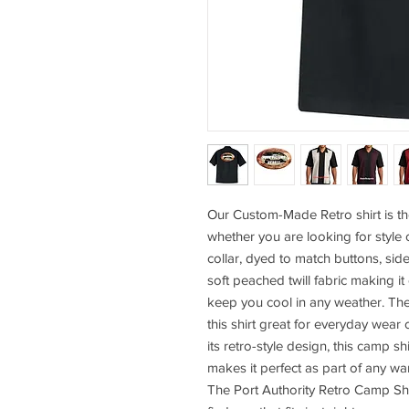
Our Custom-Made Retro shirt is th
whether you are looking for style 
collar, dyed to match buttons, sid
soft peached twill fabric making it
keep you cool in any weather. Th
this shirt great for everyday wear 
its retro-style design, this camp sh
makes it perfect as part of any wa
The Port Authority Retro Camp Shi