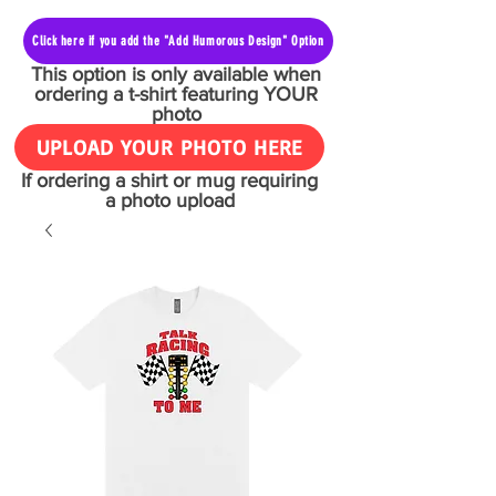
Click here if you add the "Add Humorous Design" Option
This option is only available when
ordering a t-shirt featuring YOUR
photo
UPLOAD YOUR PHOTO HERE
If ordering a shirt or mug requiring
a photo upload