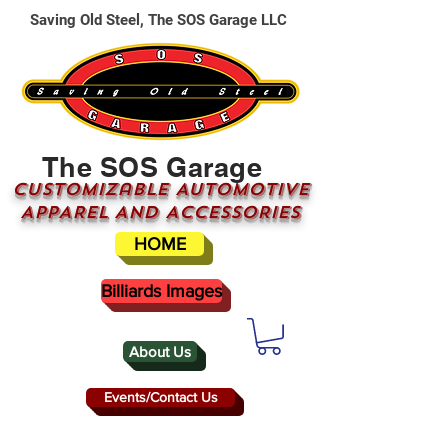
Saving Old Steel, The SOS Garage LLC
The SOS Garage
CUSTOMizable AUTOMOTIVE
APPAREL AND ACCESSORIES
HOME
Billiards Images
About Us
Events/Contact Us