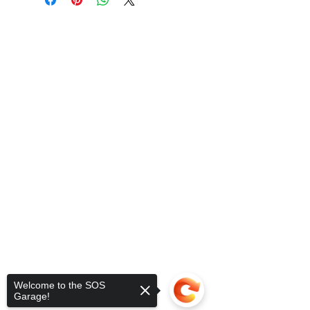
Welcome to the SOS
Garage!