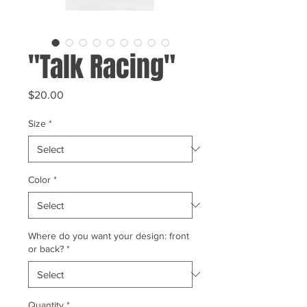
"Talk Racing"
Price
$20.00
Size
*
Color
*
Where do you want your design: front
or back?
*
Quantity
*