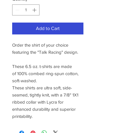
Add to Cart
Order the shirt of your choice
featuring the "Talk Racing" design.
These 6.5 oz. t-shirts are made
of 100% combed ring-spun cotton,
soft-washed.
These shirts are ultra soft, side-
seamed, tightly knit, with a 7/8" 1X1
ribbed collar with Lycra for
enhanced durability and superior
printability.