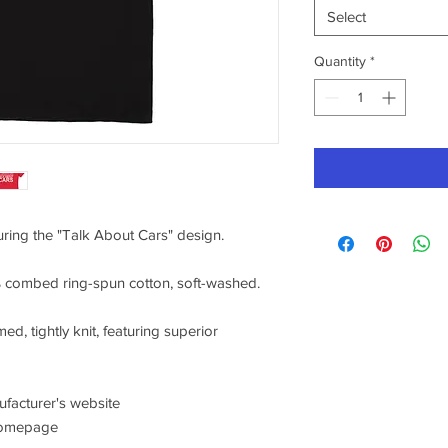
Select
Quantity
*
turing the "Talk About Cars" design.
0% combed ring-spun cotton, soft-washed.
ed, tightly knit, featuring superior
nufacturer's website
/homepage