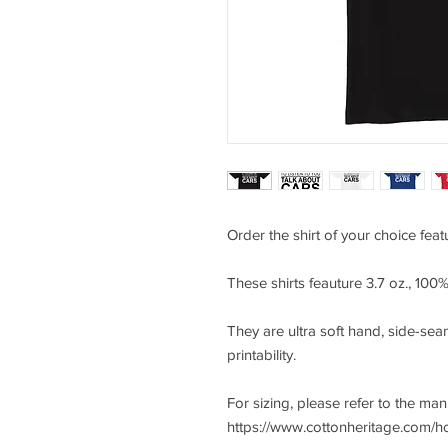
Order the shirt of your choice fea
These shirts feauture 3.7 oz., 10
They are ultra soft hand, side-seam
printability.
For sizing, please refer to the ma
https://www.cottonheritage.com