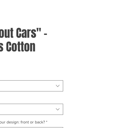
out Cars" -
 Cotton
ur design: front or back?
*