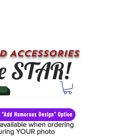
D ACCESSORIES
e STAR!
he "Add Humorous Design" Option
y available when ordering
aturing YOUR photo