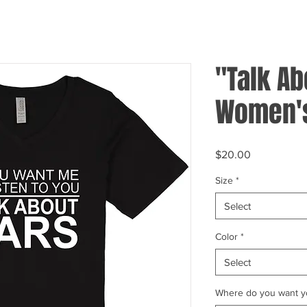
"Talk Ab
Women's
Price
$20.00
Size
*
Select
Color
*
Select
Where do you want yo