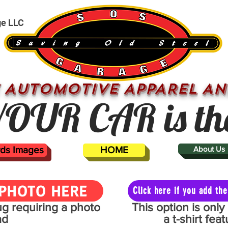
ge LLC
 AUTOMOTIVE APPAREL AN
OUR CAR is th
ards Images
HOME
About Us
PHOTO HERE
Click here if you add t
mug requiring a photo
This option is onl
ad
a t-shirt fe