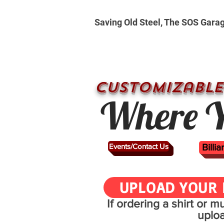
Saving Old Steel, The SOS Gara
CUSTOMizable
Where Y
Events/Contact Us
Billi
UPLOAD YOUR 
If ordering a shirt or 
uplo