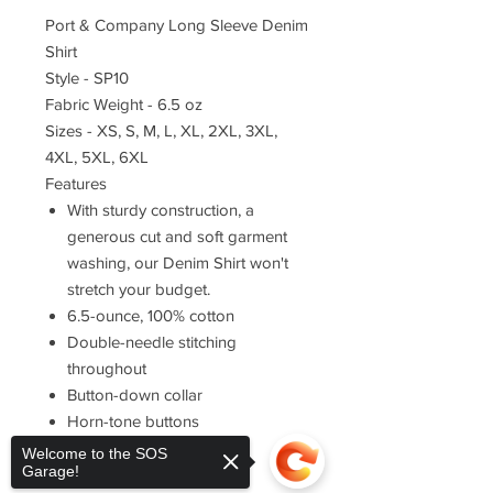
Port & Company Long Sleeve Denim
Shirt
Style - SP10
Fabric Weight - 6.5 oz
Sizes - XS, S, M, L, XL, 2XL, 3XL,
4XL, 5XL, 6XL
Features
With sturdy construction, a
generous cut and soft garment
washing, our Denim Shirt won't
stretch your budget.
6.5-ounce, 100% cotton
Double-needle stitching
throughout
Button-down collar
Horn-tone buttons
Left chest pocket
Welcome to the SOS
Garage!
Rounded adjustable cuffs