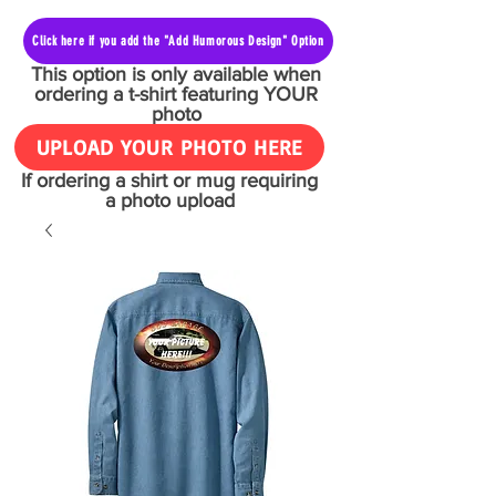
Click here if you add the "Add Humorous Design" Option
This option is only available when
ordering a t-shirt featuring YOUR
photo
UPLOAD YOUR PHOTO HERE
If ordering a shirt or mug requiring
a photo upload