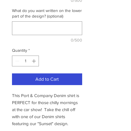
0/500
What do you want written on the lower
part of the design? (optional)
0/500
Quantity
*
Add to Cart
This Port & Company Denim shirt is
PERFECT for those chilly mornings
at the car show! Take the chill off
with one of our Denim shirts
featuring our "Sunset" design.