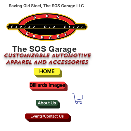
Saving Old Steel, The SOS Garage LLC
The SOS Garage
CUSTOMizable AUTOMOTIVE
APPAREL AND ACCESSORIES
HOME
Billiards Images
About Us
Events/Contact Us