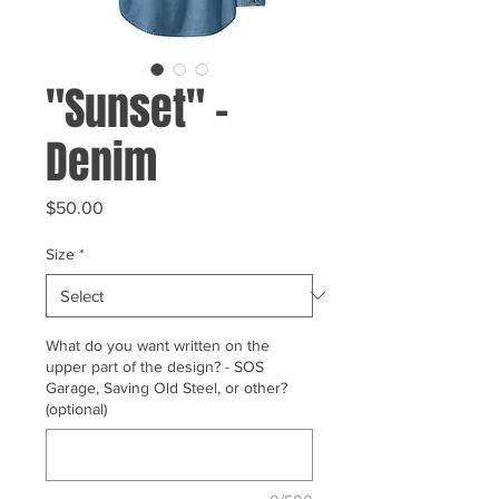
"Sunset" -
Denim
Price
$50.00
Size
*
What do you want written on the
upper part of the design? - SOS
Garage, Saving Old Steel, or other?
(optional)