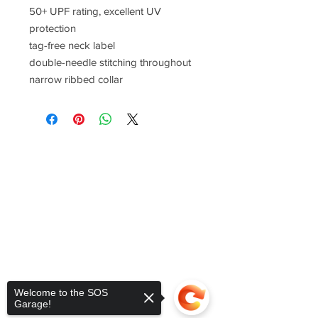
50+ UPF rating, excellent UV
protection
tag-free neck label
double-needle stitching throughout
narrow ribbed collar
Welcome to the SOS
Garage!