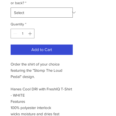
or back?
*
Quantity
*
Add to Cart
Order the shirt of your choice
featuring the "Stomp The Loud
Pedal" design.
Hanes Cool DRI with FreshIQ T-Shirt
- WHITE
Features
100% polyester interlock
wicks moisture and dries fast