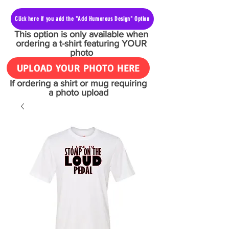
Click here if you add the "Add Humorous Design" Option
This option is only available when
ordering a t-shirt featuring YOUR
photo
UPLOAD YOUR PHOTO HERE
If ordering a shirt or mug requiring
a photo upload