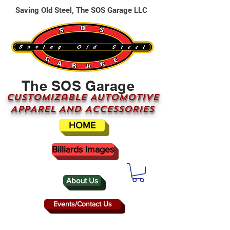
Saving Old Steel, The SOS Garage LLC
The SOS Garage
CUSTOMizable AUTOMOTIVE
APPAREL AND ACCESSORIES
HOME
Billiards Images
About Us
Events/Contact Us