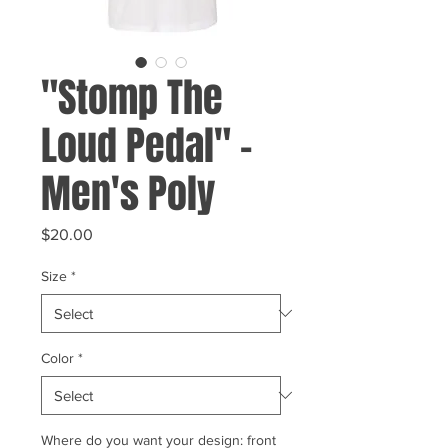
"Stomp The
Loud Pedal" -
Men's Poly
Price
$20.00
Size
*
Color
*
Where do you want your design: front