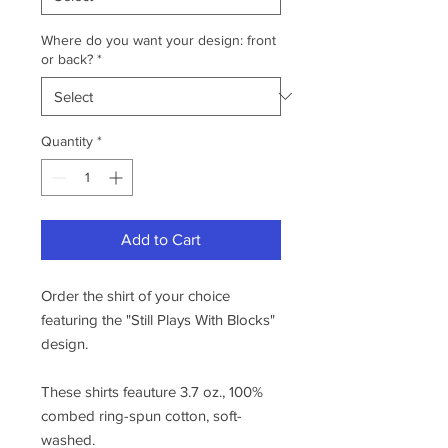
Where do you want your design: front
or back?
*
Quantity
*
Add to Cart
Order the shirt of your choice
featuring the "Still Plays With Blocks"
design.
These shirts feauture 3.7 oz., 100%
combed ring-spun cotton, soft-
washed.