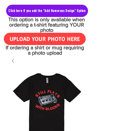
Click here if you add the "Add Humorous Design" Option
This option is only available when
ordering a t-shirt featuring YOUR
photo
UPLOAD YOUR PHOTO HERE
If ordering a shirt or mug requiring
a photo upload