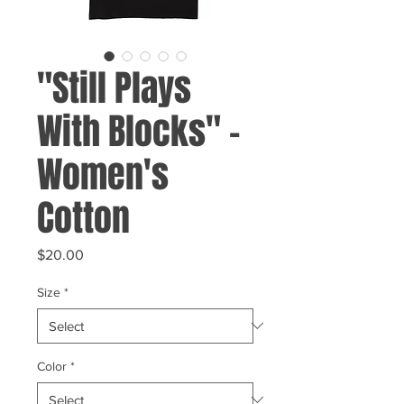
"Still Plays
With Blocks" -
Women's
Cotton
Price
$20.00
Size
*
Color
*