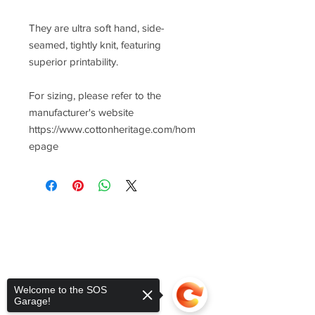
They are ultra soft hand, side-
seamed, tightly knit, featuring
superior printability.
For sizing, please refer to the
manufacturer's website
https://www.cottonheritage.com/hom
epage
Welcome to the SOS
Garage!