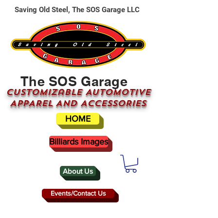
Saving Old Steel, The SOS Garage LLC
The SOS Garage
CUSTOMizable AUTOMOTIVE
APPAREL AND ACCESSORIES
HOME
Billiards Images
About Us
Events/Contact Us