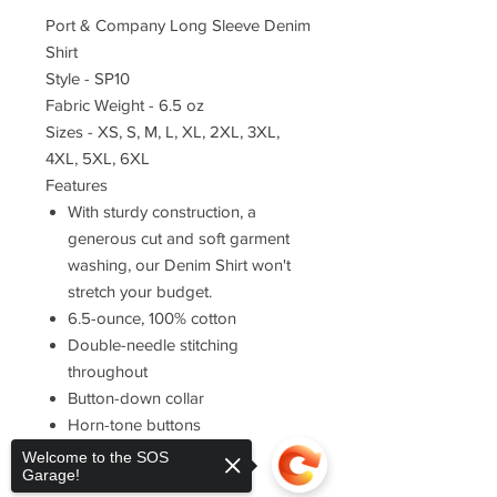
Port & Company Long Sleeve Denim
Shirt
Style - SP10
Fabric Weight - 6.5 oz
Sizes - XS, S, M, L, XL, 2XL, 3XL,
4XL, 5XL, 6XL
Features
With sturdy construction, a
generous cut and soft garment
washing, our Denim Shirt won't
stretch your budget.
6.5-ounce, 100% cotton
Double-needle stitching
throughout
Button-down collar
Horn-tone buttons
Left chest pocket
Welcome to the SOS
Garage!
Rounded adjustable cuffs