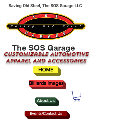
Saving Old Steel, The SOS Garage LLC
The SOS Garage
CUSTOMizable AUTOMOTIVE
APPAREL AND ACCESSORIES
HOME
Billiards Images
About Us
Events/Contact Us