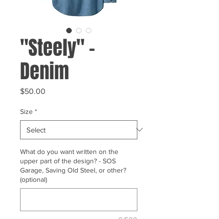
"Steely" -
Denim
Price
$50.00
Size
*
What do you want written on the
upper part of the design? - SOS
Garage, Saving Old Steel, or other?
(optional)