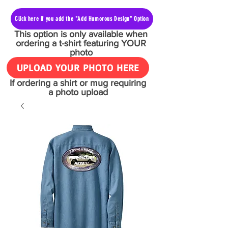
Click here if you add the "Add Humorous Design" Option
This option is only available when
ordering a t-shirt featuring YOUR
photo
UPLOAD YOUR PHOTO HERE
If ordering a shirt or mug requiring
a photo upload