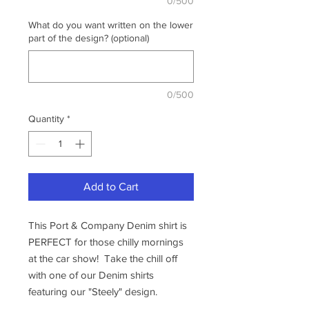
0/500
What do you want written on the lower
part of the design? (optional)
0/500
Quantity
*
Add to Cart
This Port & Company Denim shirt is
PERFECT for those chilly mornings
at the car show! Take the chill off
with one of our Denim shirts
featuring our "Steely" design.