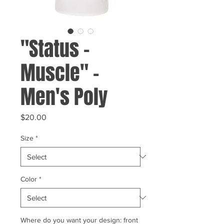
"Status -
Muscle" -
Men's Poly
Price
$20.00
Size
*
Color
*
Where do you want your design: front