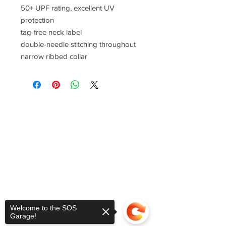
50+ UPF rating, excellent UV
protection
tag-free neck label
double-needle stitching throughout
narrow ribbed collar
Welcome to the SOS
Garage!