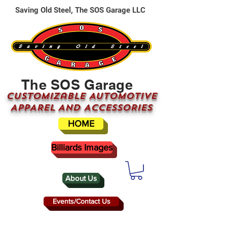
Saving Old Steel, The SOS Garage LLC
The SOS Garage
CUSTOMizable AUTOMOTIVE
APPAREL AND ACCESSORIES
HOME
Billiards Images
About Us
Events/Contact Us