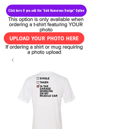
Click here if you add the "Add Humorous Design" Option
This option is only available when
ordering a t-shirt featuring YOUR
photo
UPLOAD YOUR PHOTO HERE
If ordering a shirt or mug requiring
a photo upload