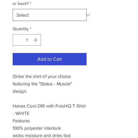
or back?
*
Quantity
*
Add to Cart
Order the shirt of your choice
featuring the "Status - Muscle"
design.
Hanes Cool DRI with FreshIQ T-Shirt
- WHITE
Features
100% polyester interlock
wicks moisture and dries fast