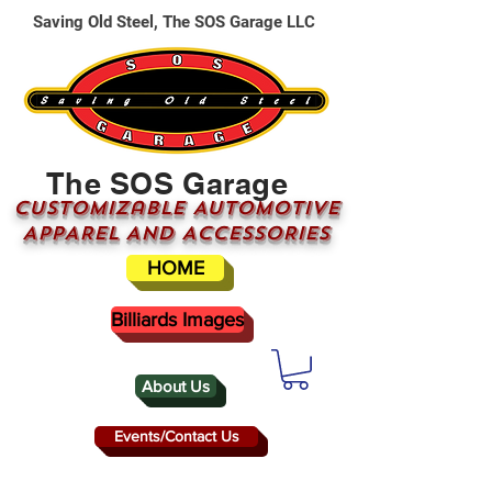
Saving Old Steel, The SOS Garage LLC
The SOS Garage
CUSTOMizable AUTOMOTIVE
APPAREL AND ACCESSORIES
HOME
Billiards Images
About Us
Events/Contact Us