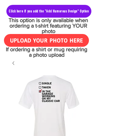
Click here if you add the "Add Humorous Design" Option
This option is only available when
ordering a t-shirt featuring YOUR
photo
UPLOAD YOUR PHOTO HERE
If ordering a shirt or mug requiring
a photo upload