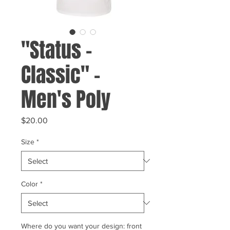
"Status -
Classic" -
Men's Poly
Price
$20.00
Size
*
Color
*
Where do you want your design: front