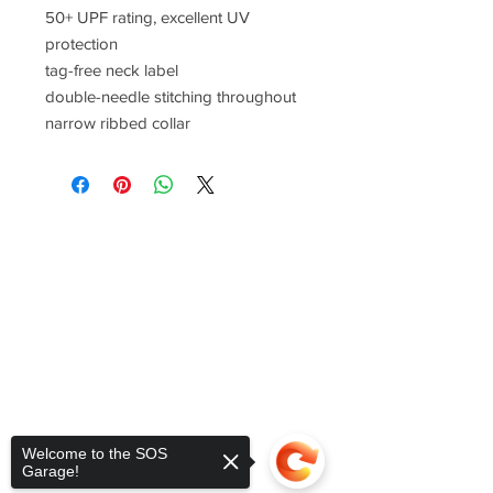
50+ UPF rating, excellent UV
protection
tag-free neck label
double-needle stitching throughout
narrow ribbed collar
Welcome to the SOS
Garage!