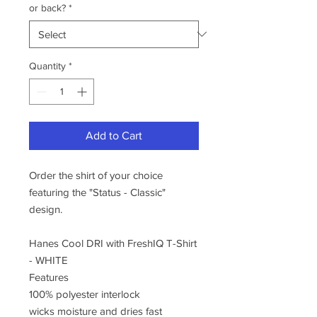
or back?
*
Quantity
*
Add to Cart
Order the shirt of your choice
featuring the "Status - Classic"
design.
Hanes Cool DRI with FreshIQ T-Shirt
- WHITE
Features
100% polyester interlock
wicks moisture and dries fast