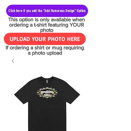
Click here if you add the "Add Humorous Design" Option
This option is only available when
ordering a t-shirt featuring YOUR
photo
UPLOAD YOUR PHOTO HERE
If ordering a shirt or mug requiring
a photo upload