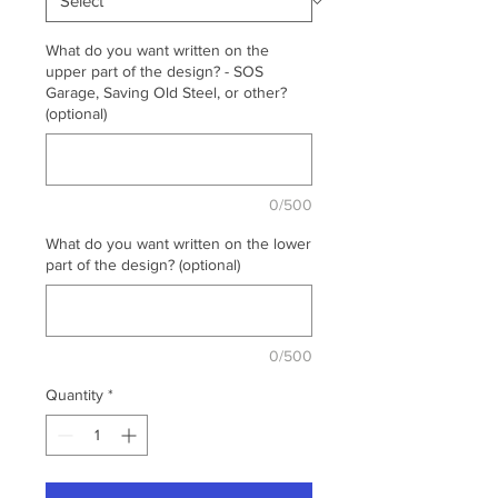
What do you want written on the
upper part of the design? - SOS
Garage, Saving Old Steel, or other?
(optional)
0/500
What do you want written on the lower
part of the design? (optional)
0/500
Quantity
*