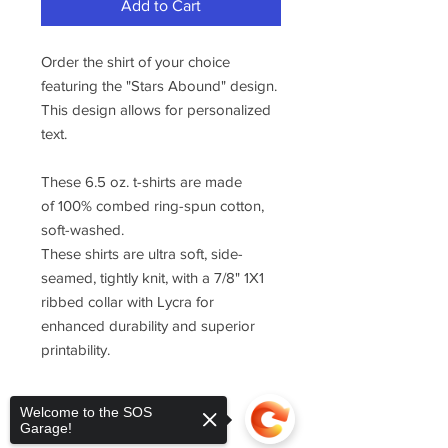
Add to Cart
Order the shirt of your choice
featuring the "Stars Abound" design.
This design allows for personalized
text.
These 6.5 oz. t-shirts are made
of 100% combed ring-spun cotton,
soft-washed.
These shirts are ultra soft, side-
seamed, tightly knit, with a 7/8" 1X1
ribbed collar with Lycra for
enhanced durability and superior
printability.
Welcome to the SOS
Garage!