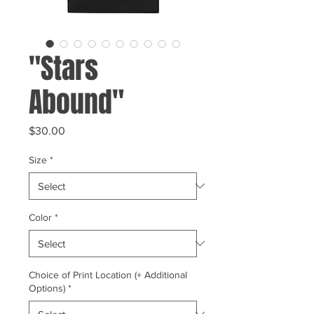
"Stars
Abound"
Price
$30.00
Size
*
Color
*
Choice of Print Location (+ Additional
Options)
*