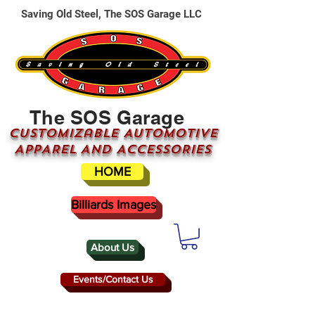
Saving Old Steel, The SOS Garage LLC
The SOS Garage
CUSTOMizable AUTOMOTIVE
APPAREL AND ACCESSORIES
HOME
Billiards Images
About Us
Events/Contact Us