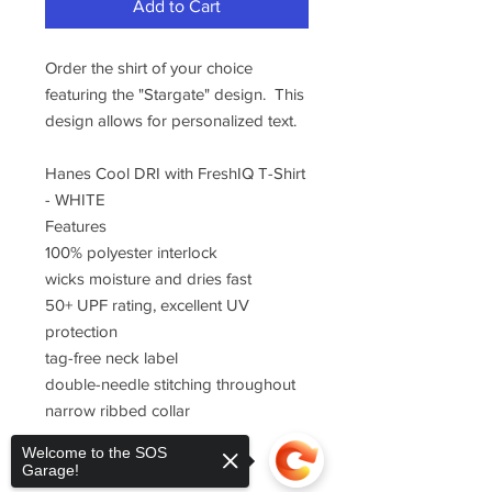
Add to Cart
Order the shirt of your choice
featuring the "Stargate" design. This
design allows for personalized text.
Hanes Cool DRI with FreshIQ T-Shirt
- WHITE
Features
100% polyester interlock
wicks moisture and dries fast
50+ UPF rating, excellent UV
protection
tag-free neck label
double-needle stitching throughout
narrow ribbed collar
Welcome to the SOS
Garage!