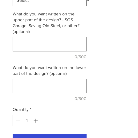
What do you want written on the
upper part of the design? - SOS
Garage, Saving Old Steel, or other?
(optional)
0/500
What do you want written on the lower
part of the design? (optional)
0/500
Quantity
*