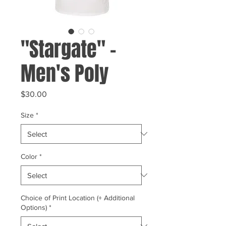
"Stargate" -
Men's Poly
Price
$30.00
Size
*
Color
*
Choice of Print Location (+ Additional
Options)
*