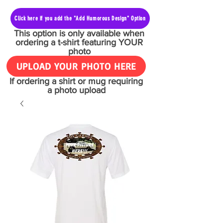
Click here if you add the "Add Humorous Design" Option
This option is only available when
ordering a t-shirt featuring YOUR
photo
UPLOAD YOUR PHOTO HERE
If ordering a shirt or mug requiring
a photo upload