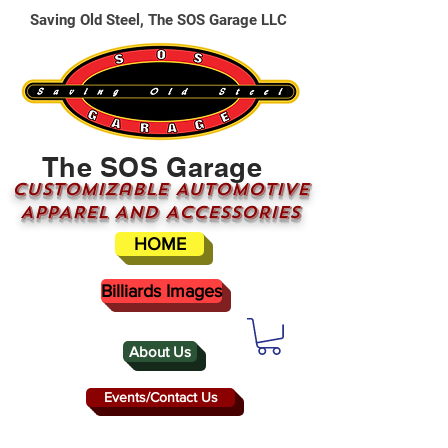
Saving Old Steel, The SOS Garage LLC
The SOS Garage
CUSTOMizable AUTOMOTIVE
APPAREL AND ACCESSORIES
HOME
Billiards Images
About Us
Events/Contact Us