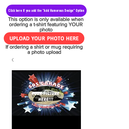
Click here if you add the "Add Humorous Design" Option
This option is only available when
ordering a t-shirt featuring YOUR
photo
UPLOAD YOUR PHOTO HERE
If ordering a shirt or mug requiring
a photo upload