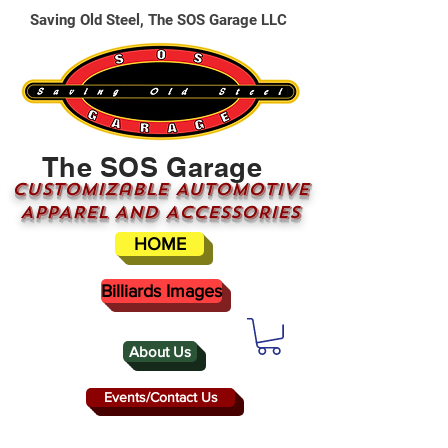
Saving Old Steel, The SOS Garage LLC
The SOS Garage
CUSTOMizable AUTOMOTIVE
APPAREL AND ACCESSORIES
HOME
Billiards Images
About Us
Events/Contact Us