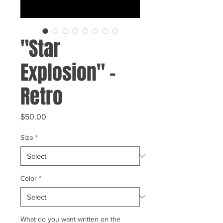
"Star
Explosion" -
Retro
Price
$50.00
Size
*
Color
*
What do you want written on the