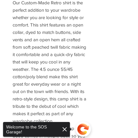
Our Custom-Made Retro shirt is the
perfect addition to your wardrobe
whether you are looking for style or
comfort. This shirt features an open
collar, dyed to match buttons, side
vents and an open hem all crafted
from soft peached twill fabric making
it comfortable and a quick-dry fabric
that will keep you cool in any
weather. The 4.5 ounce 55/45
cotton/poly blend make this shirt
great for everyday wear or a night
out on the town with friends. With its
retro-style design, this camp shirt is a
tribute to the debut of cool which
makes it perfect as part of any
wardrobe collection.
Welcome to the SOS
The Port Authority Retro Camp Shirt
Garage!
S300 comes in multiple sizes so you