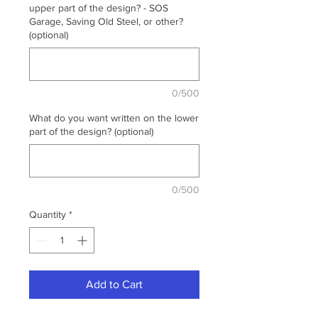
upper part of the design? - SOS
Garage, Saving Old Steel, or other?
(optional)
0/500
What do you want written on the lower
part of the design? (optional)
0/500
Quantity
*
Add to Cart