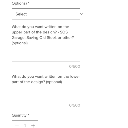
Options)
*
What do you want written on the
upper part of the design? - SOS
Garage, Saving Old Steel, or other?
(optional)
0/500
What do you want written on the lower
part of the design? (optional)
0/500
Quantity
*