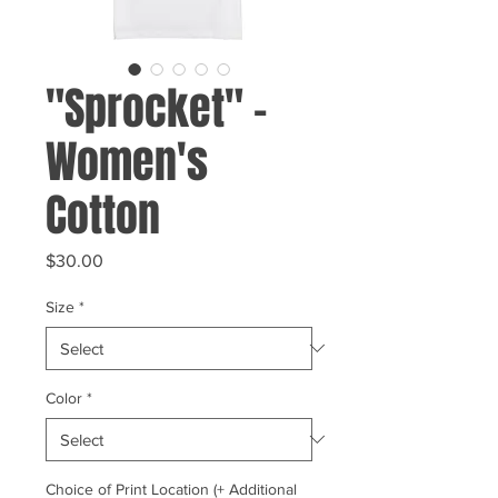
"Sprocket" -
Women's
Cotton
Price
$30.00
Size
*
Color
*
Choice of Print Location (+ Additional