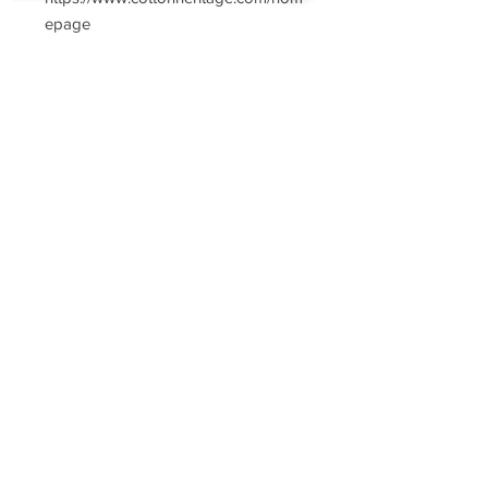
epage
Sorry, the checkout page does not
support sharing
Copied to clipboard