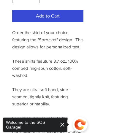
Add to Cart
Order the shirt of your choice
featuring the "Sprocket" design. This
design allows for personalized text.
These shirts feauture 3.7 oz., 100%
combed ring-spun cotton, soft-
washed.
They are ultra soft hand, side-
seamed, tightly knit, featuring
superior printability.
For sizing, please refer to the
Welcome to the SOS
manufacturer's website
Garage!
https://www.cottonheritage.com/hom