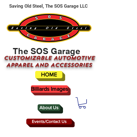
Saving Old Steel, The SOS Garage LLC
The SOS Garage
CUSTOMizable AUTOMOTIVE
APPAREL AND ACCESSORIES
HOME
Billiards Images
About Us
Events/Contact Us