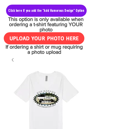
Click here if you add the "Add Humorous Design" Option
This option is only available when
ordering a t-shirt featuring YOUR
photo
UPLOAD YOUR PHOTO HERE
If ordering a shirt or mug requiring
a photo upload