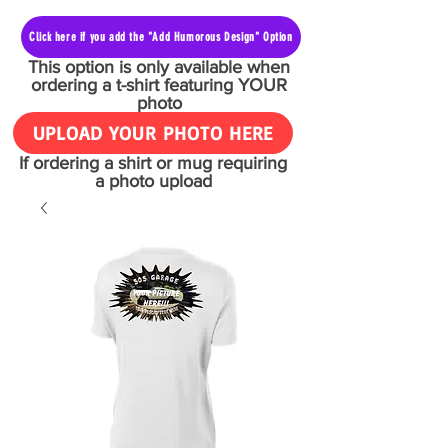
Click here if you add the "Add Humorous Design" Option
This option is only available when
ordering a t-shirt featuring YOUR
photo
UPLOAD YOUR PHOTO HERE
If ordering a shirt or mug requiring
a photo upload