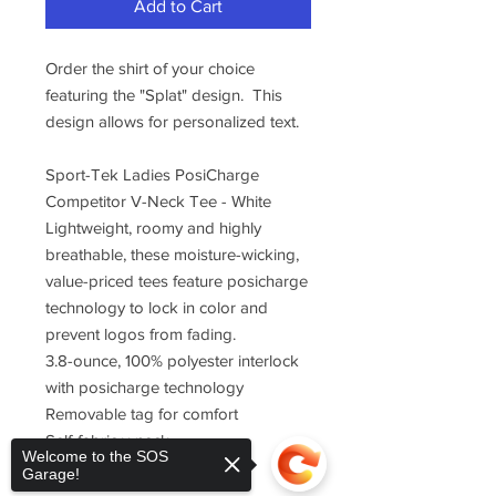
Add to Cart
Order the shirt of your choice
featuring the "Splat" design. This
design allows for personalized text.
Sport-Tek Ladies PosiCharge
Competitor V-Neck Tee - White
Lightweight, roomy and highly
breathable, these moisture-wicking,
value-priced tees feature posicharge
technology to lock in color and
prevent logos from fading.
3.8-ounce, 100% polyester interlock
with posicharge technology
Removable tag for comfort
Self-fabric v-neck
Welcome to the SOS
Set-in sleeves
Garage!