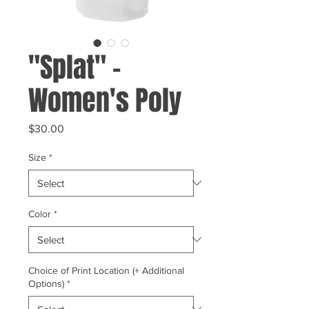
"Splat" -
Women's Poly
Price
$30.00
Size
*
Color
*
Choice of Print Location (+ Additional
Options)
*