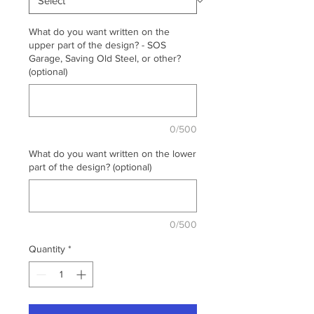
What do you want written on the
upper part of the design? - SOS
Garage, Saving Old Steel, or other?
(optional)
0/500
What do you want written on the lower
part of the design? (optional)
0/500
Quantity
*