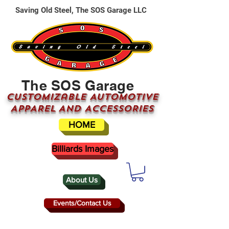
Saving Old Steel, The SOS Garage LLC
The SOS Garage
CUSTOMizable AUTOMOTIVE
APPAREL AND ACCESSORIES
HOME
Billiards Images
About Us
Events/Contact Us