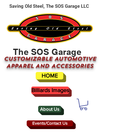
Saving Old Steel, The SOS Garage LLC
The SOS Garage
CUSTOMizable AUTOMOTIVE
APPAREL AND ACCESSORIES
HOME
Billiards Images
About Us
Events/Contact Us