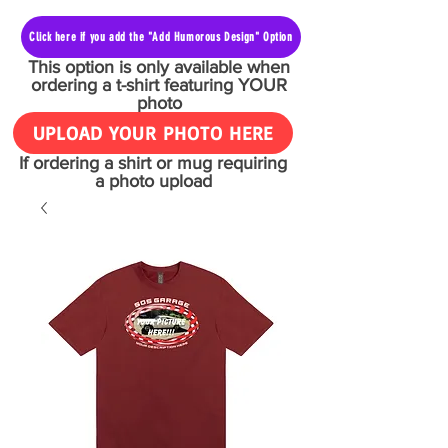
Click here if you add the "Add Humorous Design" Option
This option is only available when
ordering a t-shirt featuring YOUR
photo
UPLOAD YOUR PHOTO HERE
If ordering a shirt or mug requiring
a photo upload