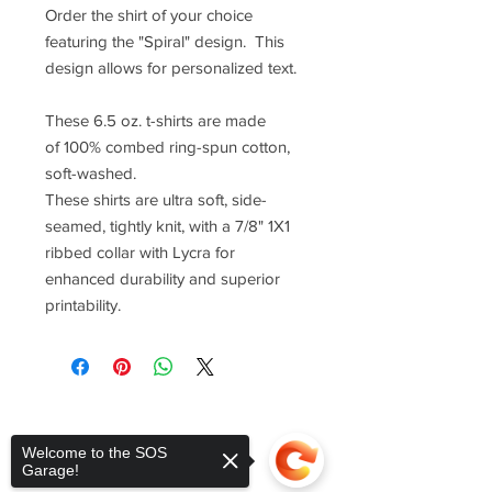
Order the shirt of your choice
featuring the "Spiral" design. This
design allows for personalized text.
These 6.5 oz. t-shirts are made
of 100% combed ring-spun cotton,
soft-washed.
These shirts are ultra soft, side-
seamed, tightly knit, with a 7/8" 1X1
ribbed collar with Lycra for
enhanced durability and superior
printability.
Welcome to the SOS
Garage!