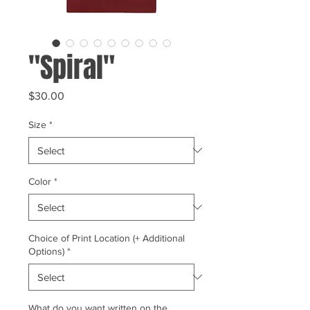
"Spiral"
Price
$30.00
Size
*
Color
*
Choice of Print Location (+ Additional
Options)
*
What do you want written on the