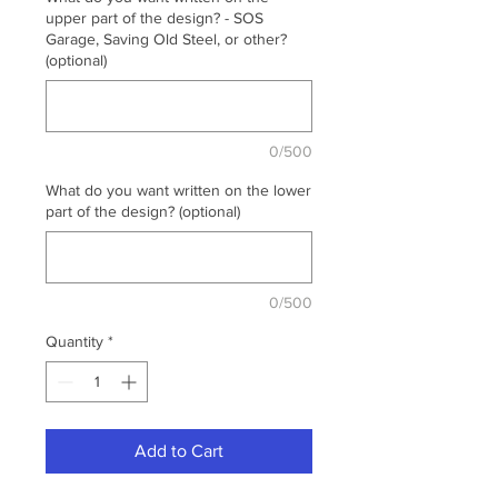
upper part of the design? - SOS
Garage, Saving Old Steel, or other?
(optional)
0/500
What do you want written on the lower
part of the design? (optional)
0/500
Quantity
*
Add to Cart