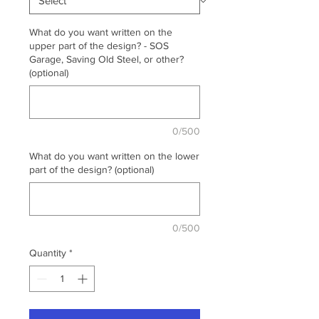
What do you want written on the
upper part of the design? - SOS
Garage, Saving Old Steel, or other?
(optional)
0/500
What do you want written on the lower
part of the design? (optional)
0/500
Quantity
*