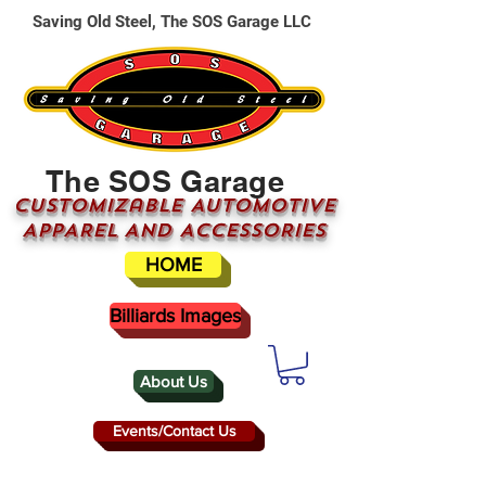
Saving Old Steel, The SOS Garage LLC
The SOS Garage
CUSTOMizable AUTOMOTIVE
APPAREL AND ACCESSORIES
HOME
Billiards Images
About Us
Events/Contact Us