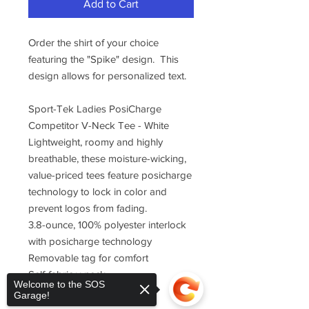
Add to Cart
Order the shirt of your choice
featuring the "Spike" design. This
design allows for personalized text.
Sport-Tek Ladies PosiCharge
Competitor V-Neck Tee - White
Lightweight, roomy and highly
breathable, these moisture-wicking,
value-priced tees feature posicharge
technology to lock in color and
prevent logos from fading.
3.8-ounce, 100% polyester interlock
with posicharge technology
Removable tag for comfort
Self-fabric v-neck
Welcome to the SOS
Set-in sleeves
Garage!