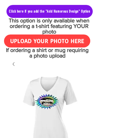
Click here if you add the "Add Humorous Design" Option
This option is only available when
ordering a t-shirt featuring YOUR
photo
UPLOAD YOUR PHOTO HERE
If ordering a shirt or mug requiring
a photo upload