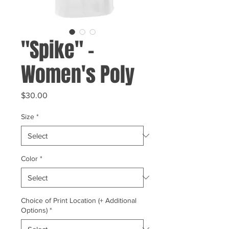
"Spike" -
Women's Poly
Price
$30.00
Size
*
Color
*
Choice of Print Location (+ Additional
Options)
*