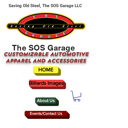
Saving Old Steel, The SOS Garage LLC
The SOS Garage
CUSTOMizable AUTOMOTIVE
APPAREL AND ACCESSORIES
HOME
Billiards Images
About Us
Events/Contact Us