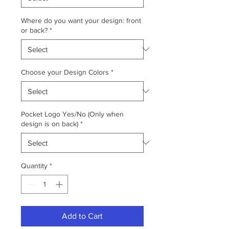
Where do you want your design: front
or back?
*
Choose your Design Colors
*
Pocket Logo Yes/No (Only when
design is on back)
*
Quantity
*
Add to Cart