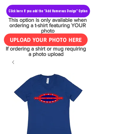
Click here if you add the "Add Humorous Design" Option
This option is only available when
ordering a t-shirt featuring YOUR
photo
UPLOAD YOUR PHOTO HERE
If ordering a shirt or mug requiring
a photo upload