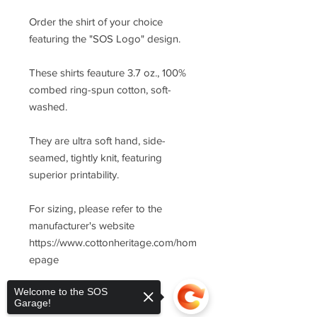
Order the shirt of your choice
featuring the "SOS Logo" design.
These shirts feauture 3.7 oz., 100%
combed ring-spun cotton, soft-
washed.
They are ultra soft hand, side-
seamed, tightly knit, featuring
superior printability.
For sizing, please refer to the
manufacturer's website
https://www.cottonheritage.com/hom
epage
Welcome to the SOS
Garage!