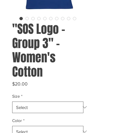
"SOS Logo -
Group 3" -
Women's
Cotton
Price
$20.00
Size
*
Color
*