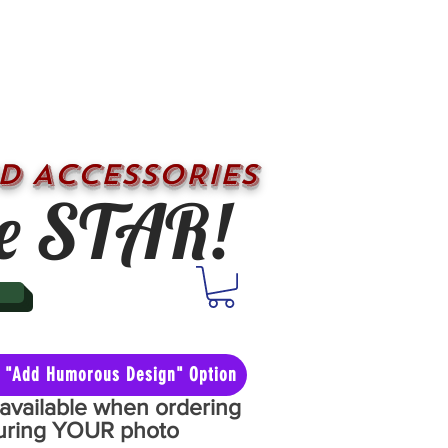
D ACCESSORIES
e STAR!
he "Add Humorous Design" Option
y available when ordering
aturing YOUR photo