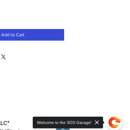
Add to Cart
LLC*
Welcome to the SOS Garage!