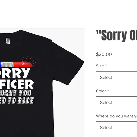
"Sorry O
Price
$20.00
Size
*
Select
Color
*
Select
Where do you want yo
Select