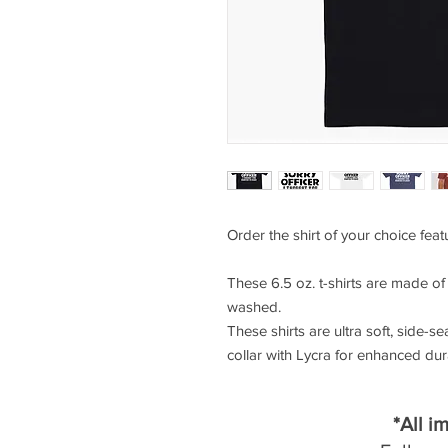
Order the shirt of your choice feat
These 6.5 oz. t-shirts are made o
washed.
These shirts are ultra soft, side-se
collar with Lycra for enhanced durab
*All i