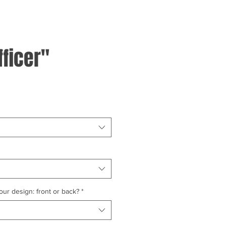
fficer"
ur design: front or back?
*