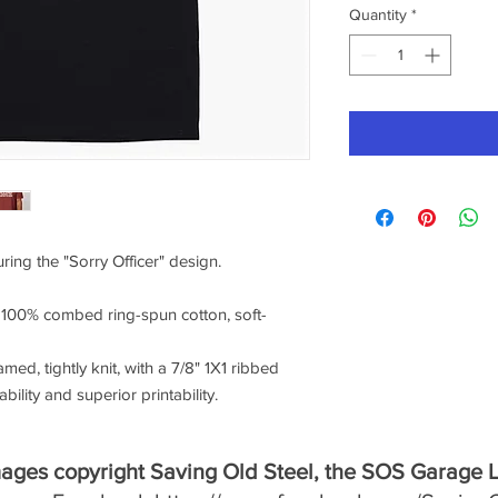
Quantity
*
uring the "Sorry Officer" design.
f 100% combed ring-spun cotton, soft-
amed, tightly knit, with a 7/8" 1X1 ribbed
ility and superior printability.
mages copyright Saving Old Steel, the SOS Garage 