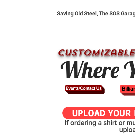
Saving Old Steel, The SOS Gara
CUSTOMizable
Where Y
Events/Contact Us
Billi
UPLOAD YOUR 
If ordering a shirt or 
uplo