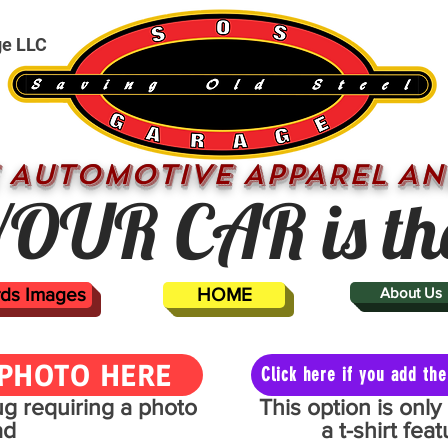
ge LLC
 AUTOMOTIVE APPAREL AN
OUR CAR is th
ards Images
HOME
About Us
PHOTO HERE
Click here if you add t
mug requiring a photo
This option is onl
ad
a t-shirt fe