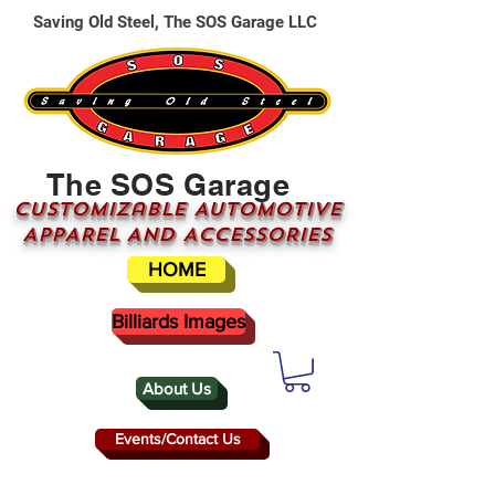
Saving Old Steel, The SOS Garage LLC
The SOS Garage
CUSTOMizable AUTOMOTIVE
APPAREL AND ACCESSORIES
HOME
Billiards Images
About Us
Events/Contact Us