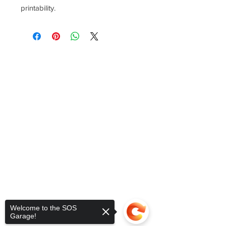
printability.
Welcome to the SOS
Garage!