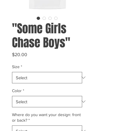
"Some Girls
Chase Boys"
Price
$20.00
Size
*
Color
*
Where do you want your design: front
or back?
*