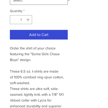
Quantity
*
Add to Cart
Order the shirt of your choice
featuring the "Some Girls Chase
Boys" design.
These 6.5 oz. t-shirts are made
of 100% combed ring-spun cotton,
soft-washed.
These shirts are ultra soft, side-
seamed, tightly knit, with a 7/8" 1X1
ribbed collar with Lycra for
enhanced durability and superior