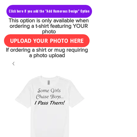
Click here if you add the "Add Humorous Design" Option
This option is only available when
ordering a t-shirt featuring YOUR
photo
UPLOAD YOUR PHOTO HERE
If ordering a shirt or mug requiring
a photo upload