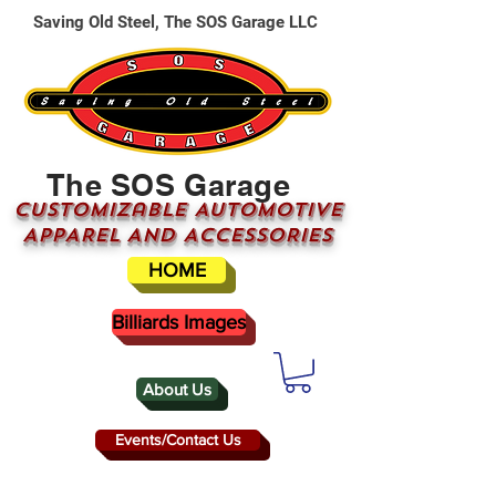
Saving Old Steel, The SOS Garage LLC
The SOS Garage
CUSTOMizable AUTOMOTIVE
APPAREL AND ACCESSORIES
HOME
Billiards Images
About Us
Events/Contact Us