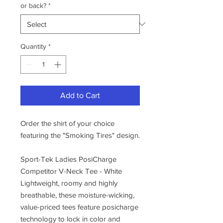
or back?
*
Quantity
*
Add to Cart
Order the shirt of your choice
featuring the "Smoking Tires" design.
Sport-Tek Ladies PosiCharge
Competitor V-Neck Tee - White
Lightweight, roomy and highly
breathable, these moisture-wicking,
value-priced tees feature posicharge
technology to lock in color and