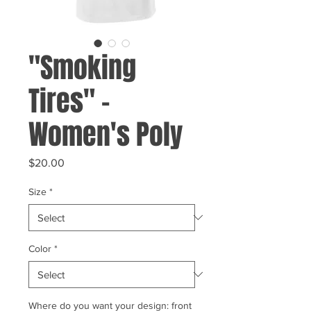
"Smoking
Tires" -
Women's Poly
Price
$20.00
Size
*
Color
*
Where do you want your design: front