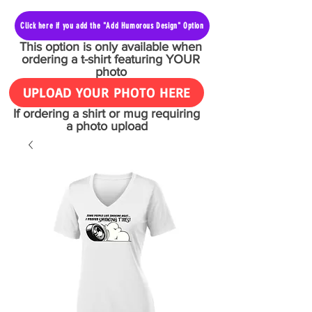
Click here if you add the "Add Humorous Design" Option
This option is only available when
ordering a t-shirt featuring YOUR
photo
UPLOAD YOUR PHOTO HERE
If ordering a shirt or mug requiring
a photo upload