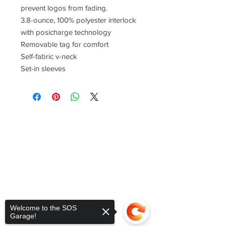
prevent logos from fading.
3.8-ounce, 100% polyester interlock
with posicharge technology
Removable tag for comfort
Self-fabric v-neck
Set-in sleeves
Welcome to the SOS
Garage!