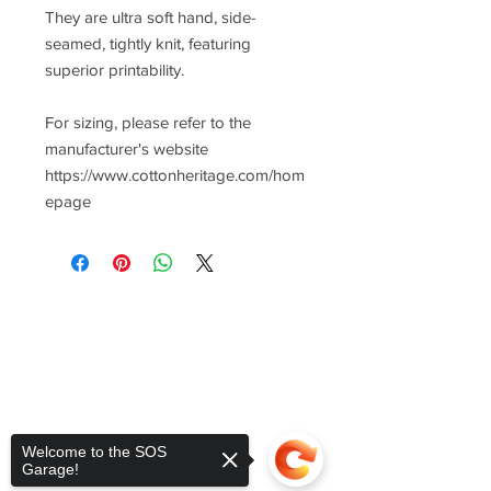
They are ultra soft hand, side-
seamed, tightly knit, featuring
superior printability.
For sizing, please refer to the
manufacturer's website
https://www.cottonheritage.com/hom
epage
Welcome to the SOS
Garage!