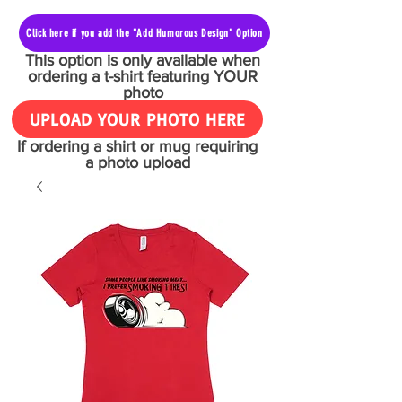
Click here if you add the "Add Humorous Design" Option
This option is only available when
ordering a t-shirt featuring YOUR
photo
UPLOAD YOUR PHOTO HERE
If ordering a shirt or mug requiring
a photo upload