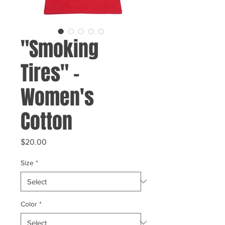
"Smoking
Tires" -
Women's
Cotton
Price
$20.00
Size
*
Color
*