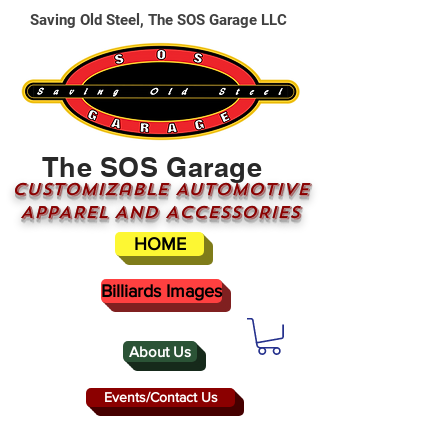
Saving Old Steel, The SOS Garage LLC
The SOS Garage
CUSTOMizable AUTOMOTIVE
APPAREL AND ACCESSORIES
HOME
Billiards Images
About Us
Events/Contact Us