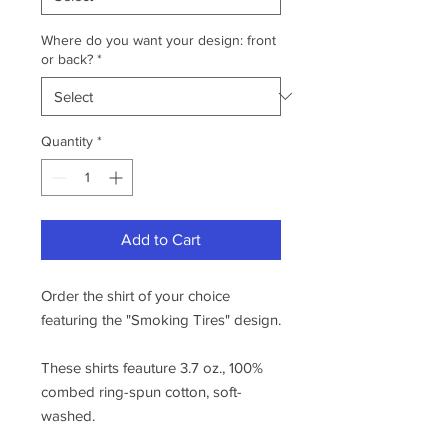
Where do you want your design: front
or back?
*
Quantity
*
Add to Cart
Order the shirt of your choice
featuring the "Smoking Tires" design.
These shirts feauture 3.7 oz., 100%
combed ring-spun cotton, soft-
washed.