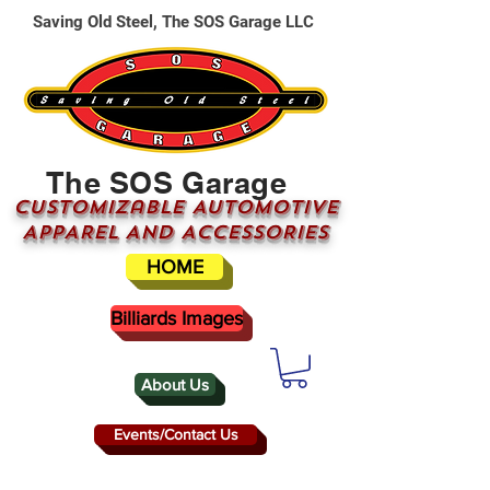
Saving Old Steel, The SOS Garage LLC
The SOS Garage
CUSTOMizable AUTOMOTIVE
APPAREL AND ACCESSORIES
HOME
Billiards Images
About Us
Events/Contact Us