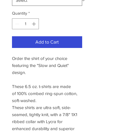
Quantity
*
Add to Cart
Order the shirt of your choice
featuring the "Slow and Quiet"
design.
These 6.5 oz. t-shirts are made
of 100% combed ring-spun cotton,
soft-washed.
These shirts are ultra soft, side-
seamed, tightly knit, with a 7/8" 1X1
ribbed collar with Lycra for
enhanced durability and superior