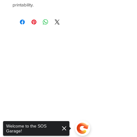
printability.
Welcome to the SOS
Garage!