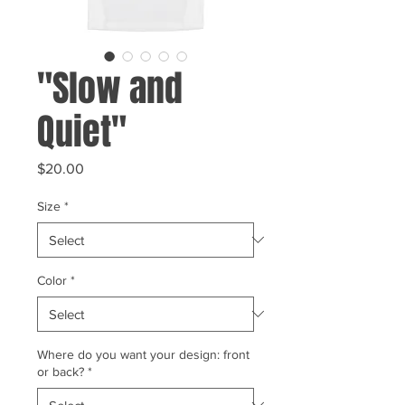
"Slow and
Quiet"
Price
$20.00
Size
*
Color
*
Where do you want your design: front
or back?
*