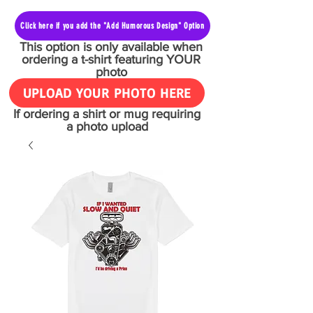
Click here if you add the "Add Humorous Design" Option
This option is only available when
ordering a t-shirt featuring YOUR
photo
UPLOAD YOUR PHOTO HERE
If ordering a shirt or mug requiring
a photo upload