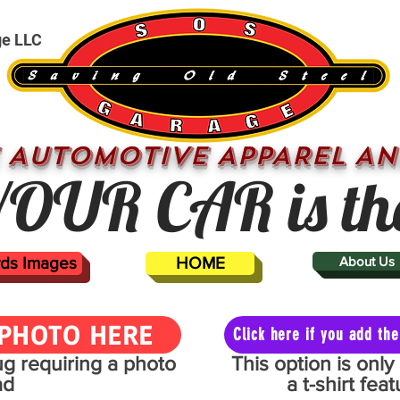
ge LLC
 AUTOMOTIVE APPAREL AN
OUR CAR is th
ards Images
HOME
About Us
PHOTO HERE
Click here if you add t
mug requiring a photo
This option is onl
ad
a t-shirt fe