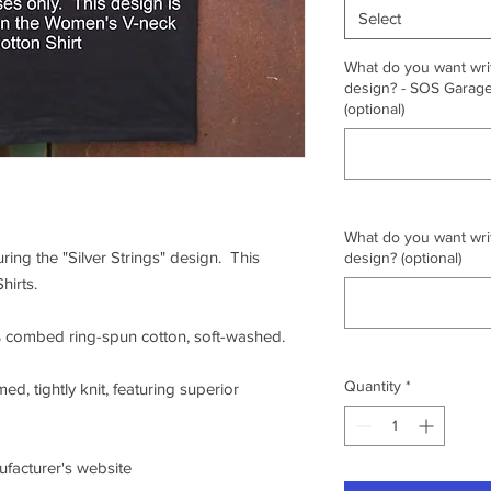
Select
What do you want writ
design? - SOS Garage,
(optional)
What do you want writ
uring the "Silver Strings" design. This
design? (optional)
hirts.
0% combed ring-spun cotton, soft-washed.
Quantity
*
ed, tightly knit, featuring superior
nufacturer's website