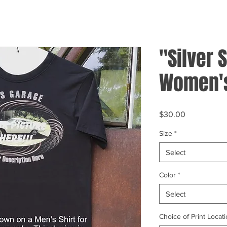
"Silver S
Women's
Price
$30.00
Size
*
Select
Color
*
Select
Choice of Print Locati