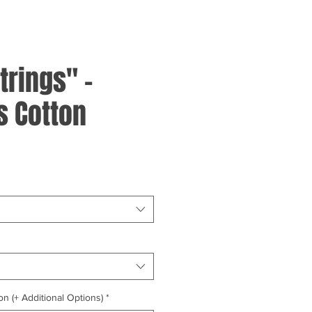
trings" -
 Cotton
on (+ Additional Options)
*