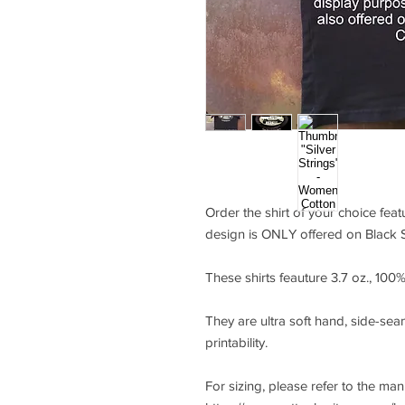
Order the shirt of your choice feat
design is ONLY offered on Black S
These shirts feauture 3.7 oz., 10
They are ultra soft hand, side-seam
printability.
For sizing, please refer to the ma