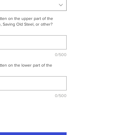
ten on the upper part of the
 Saving Old Steel, or other?
0/500
ten on the lower part of the
0/500