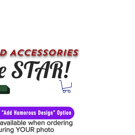
D ACCESSORIES
e STAR!
he "Add Humorous Design" Option
y available when ordering
aturing YOUR photo