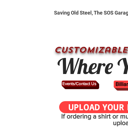
Saving Old Steel, The SOS Gara
CUSTOMizable
Where Y
Events/Contact Us
Billi
UPLOAD YOUR 
If ordering a shirt or 
uplo