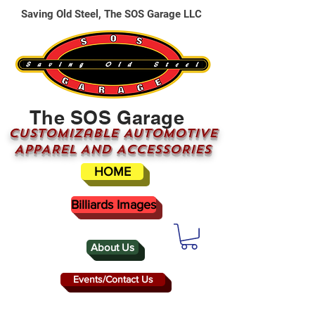
Saving Old Steel, The SOS Garage LLC
The SOS Garage
CUSTOMizable AUTOMOTIVE
APPAREL AND ACCESSORIES
HOME
Billiards Images
About Us
Events/Contact Us