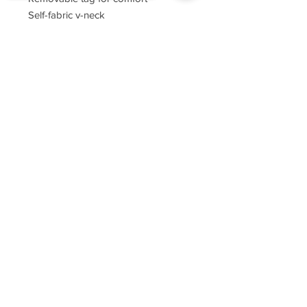
Self-fabric v-neck
Set-in sleeves
Sorry, the checkout page does not
support sharing
Copied to clipboard