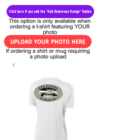
Click here if you add the "Add Humorous Design" Option
This option is only available when
ordering a t-shirt featuring YOUR
photo
UPLOAD YOUR PHOTO HERE
If ordering a shirt or mug requiring
a photo upload