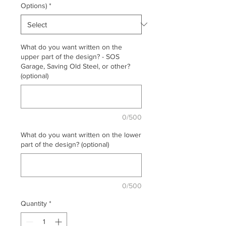
Options)
*
What do you want written on the
upper part of the design? - SOS
Garage, Saving Old Steel, or other?
(optional)
0/500
What do you want written on the lower
part of the design? (optional)
0/500
Quantity
*