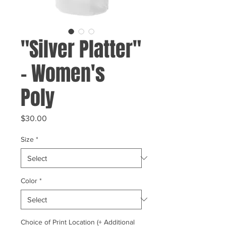
"Silver Platter"
- Women's
Poly
Price
$30.00
Size
*
Color
*
Choice of Print Location (+ Additional