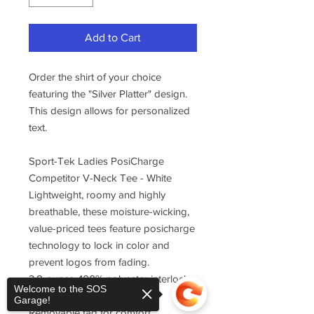
Add to Cart
Order the shirt of your choice
featuring the "Silver Platter" design.
This design allows for personalized
text.
Sport-Tek Ladies PosiCharge
Competitor V-Neck Tee - White
Lightweight, roomy and highly
breathable, these moisture-wicking,
value-priced tees feature posicharge
technology to lock in color and
prevent logos from fading.
3.8-ounce, 100% polyester interlock
Welcome to the SOS
with posicharge technology
Garage!
Removable tag for comfort