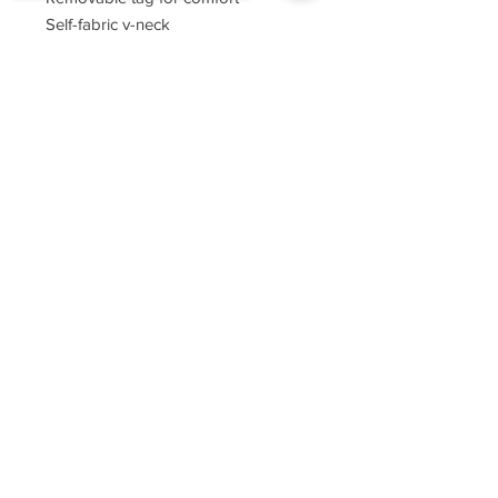
Self-fabric v-neck
Set-in sleeves
Sorry, the checkout page does not
support sharing
Copied to clipboard