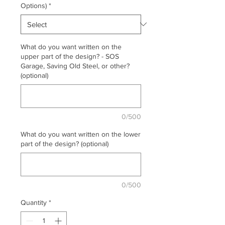
Options)
*
What do you want written on the
upper part of the design? - SOS
Garage, Saving Old Steel, or other?
(optional)
0/500
What do you want written on the lower
part of the design? (optional)
0/500
Quantity
*