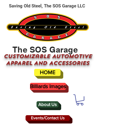
Saving Old Steel, The SOS Garage LLC
The SOS Garage
CUSTOMizable AUTOMOTIVE
APPAREL AND ACCESSORIES
HOME
Billiards Images
About Us
Events/Contact Us