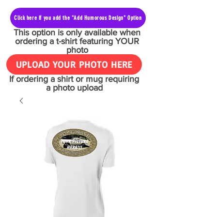
Click here if you add the "Add Humorous Design" Option
This option is only available when
ordering a t-shirt featuring YOUR
photo
UPLOAD YOUR PHOTO HERE
If ordering a shirt or mug requiring
a photo upload