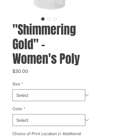
"Shimmering
Gold" -
Women's Poly
Price
$30.00
Size
*
Color
*
Choice of Print Location (+ Additional