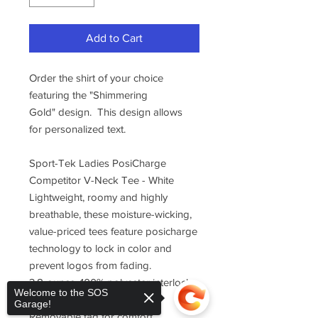
Add to Cart
Order the shirt of your choice
featuring the "Shimmering
Gold" design. This design allows
for personalized text.
Sport-Tek Ladies PosiCharge
Competitor V-Neck Tee - White
Lightweight, roomy and highly
breathable, these moisture-wicking,
value-priced tees feature posicharge
technology to lock in color and
prevent logos from fading.
3.8-ounce, 100% polyester interlock
Welcome to the SOS
with posicharge technology
Garage!
Removable tag for comfort