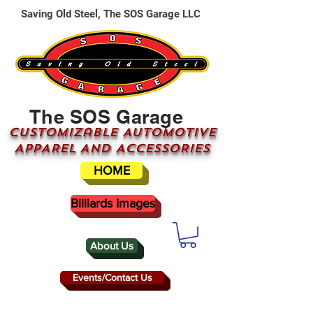
Saving Old Steel, The SOS Garage LLC
The SOS Garage
CUSTOMizable AUTOMOTIVE
APPAREL AND ACCESSORIES
HOME
Billiards Images
About Us
Events/Contact Us