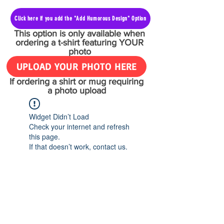
Click here if you add the "Add Humorous Design" Option
This option is only available when
ordering a t-shirt featuring YOUR
photo
UPLOAD YOUR PHOTO HERE
If ordering a shirt or mug requiring
a photo upload
Widget Didn’t Load
Check your internet and refresh
this page.
If that doesn’t work, contact us.