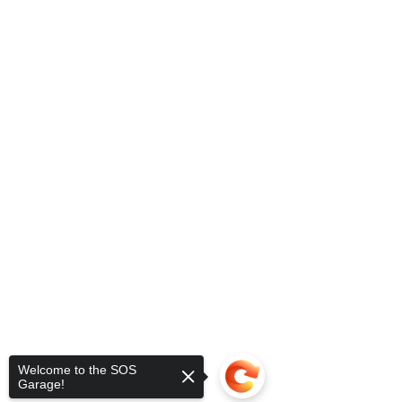
Welcome to the SOS
Garage!