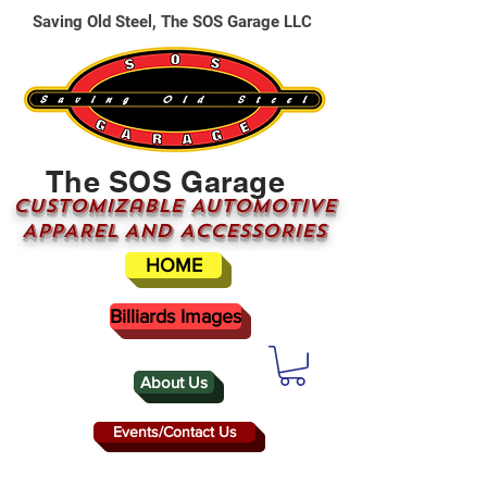
Saving Old Steel, The SOS Garage LLC
The SOS Garage
CUSTOMizable AUTOMOTIVE
APPAREL AND ACCESSORIES
HOME
Billiards Images
About Us
Events/Contact Us