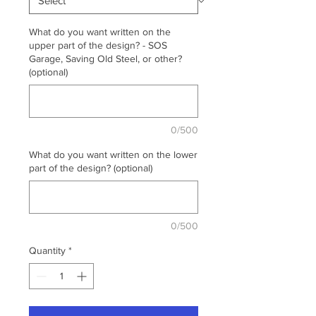
What do you want written on the
upper part of the design? - SOS
Garage, Saving Old Steel, or other?
(optional)
0/500
What do you want written on the lower
part of the design? (optional)
0/500
Quantity
*