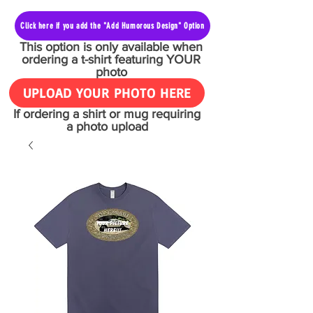
Click here if you add the "Add Humorous Design" Option
This option is only available when
ordering a t-shirt featuring YOUR
photo
UPLOAD YOUR PHOTO HERE
If ordering a shirt or mug requiring
a photo upload