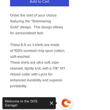
Add to Cart
Order the shirt of your choice
featuring the "Shimmering
Gold" design. This design allows
for personalized text.
These 6.5 oz. t-shirts are made
of 100% combed ring-spun cotton,
soft-washed.
These shirts are ultra soft, side-
seamed, tightly knit, with a 7/8" 1X1
ribbed collar with Lycra for
enhanced durability and superior
printability.
Welcome to the SOS
Garage!