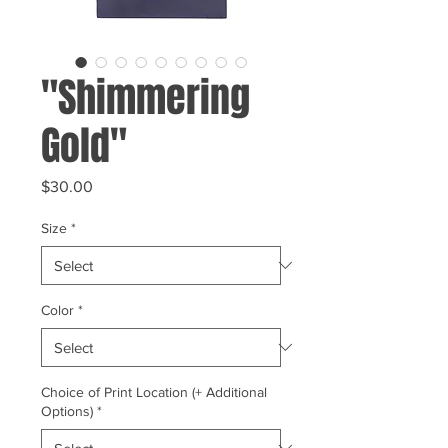
"Shimmering
Gold"
Price
$30.00
Size
*
Color
*
Choice of Print Location (+ Additional
Options)
*