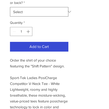
or back?
*
Quantity
*
Add to Cart
Order the shirt of your choice
featuring the "Shift Pattern" design.
Sport-Tek Ladies PosiCharge
Competitor V-Neck Tee - White
Lightweight, roomy and highly
breathable, these moisture-wicking,
value-priced tees feature posicharge
technology to lock in color and