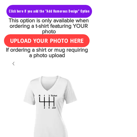
Click here if you add the "Add Humorous Design" Option
This option is only available when
ordering a t-shirt featuring YOUR
photo
UPLOAD YOUR PHOTO HERE
If ordering a shirt or mug requiring
a photo upload