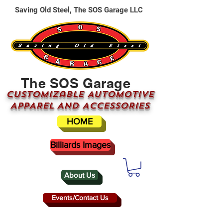
Saving Old Steel, The SOS Garage LLC
The SOS Garage
CUSTOMizable AUTOMOTIVE
APPAREL AND ACCESSORIES
HOME
Billiards Images
About Us
Events/Contact Us