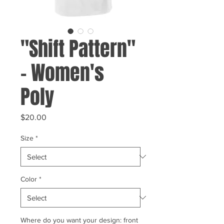
"Shift Pattern"
- Women's
Poly
Price
$20.00
Size
*
Color
*
Where do you want your design: front