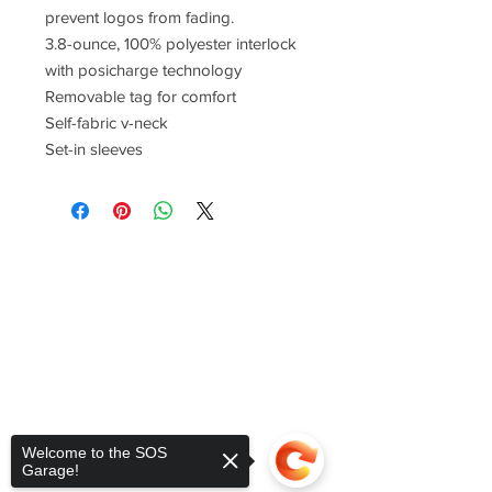
prevent logos from fading.
3.8-ounce, 100% polyester interlock
with posicharge technology
Removable tag for comfort
Self-fabric v-neck
Set-in sleeves
Welcome to the SOS
Garage!