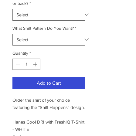
or back?
*
What Shift Pattern Do You Want?
*
Quantity
*
Add to Cart
Order the shirt of your choice
featuring the "Shift Happens" design.
Hanes Cool DRI with FreshIQ T-Shirt
- WHITE