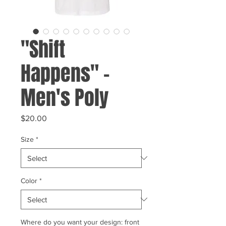
"Shift
Happens" -
Men's Poly
Price
$20.00
Size
*
Color
*
Where do you want your design: front