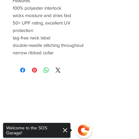
Features
100% polyester interlock
wicks moisture and dries fast
50+ UPF rating, excellent UV
protection
tag-free neck label
double-needle stitching throughout
narrow ribbed collar
Welcome to the SOS
Garage!