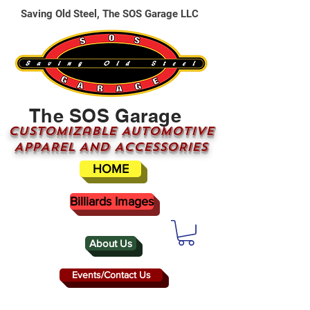
Saving Old Steel, The SOS Garage LLC
The SOS Garage
CUSTOMizable AUTOMOTIVE
APPAREL AND ACCESSORIES
HOME
Billiards Images
About Us
Events/Contact Us