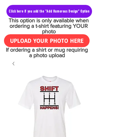
Click here if you add the "Add Humorous Design" Option
This option is only available when
ordering a t-shirt featuring YOUR
photo
UPLOAD YOUR PHOTO HERE
If ordering a shirt or mug requiring
a photo upload