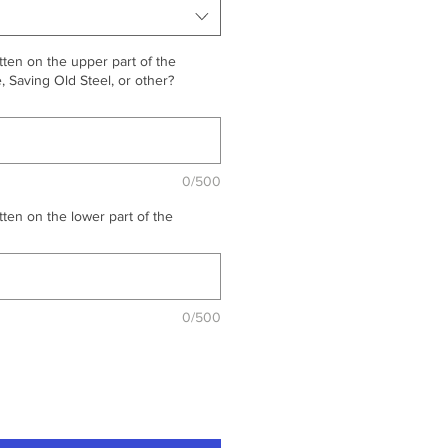
ten on the upper part of the
 Saving Old Steel, or other?
0/500
ten on the lower part of the
0/500