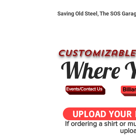
Saving Old Steel, The SOS Gara
CUSTOMizable
Where Y
Events/Contact Us
Billi
UPLOAD YOUR 
If ordering a shirt or 
uplo