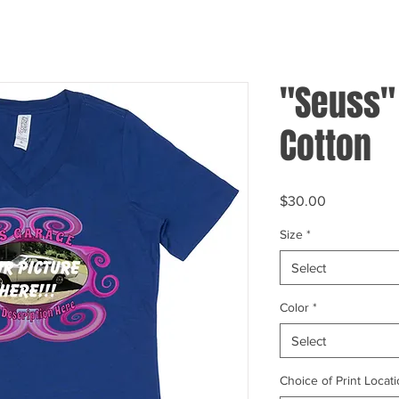
"Seuss"
Cotton
Price
$30.00
Size
*
Select
Color
*
Select
Choice of Print Locati