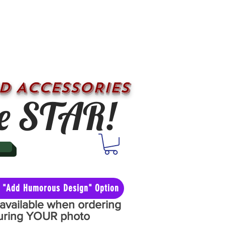
D ACCESSORIES
e STAR!
he "Add Humorous Design" Option
y available when ordering
aturing YOUR photo