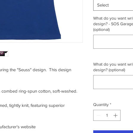
Select
What do you want writ
design? - SOS Garage,
(optional)
What do you want writ
turing the "Seuss" design. This design
design? (optional)
0% combed ring-spun cotton, soft-washed.
Quantity
*
ed, tightly knit, featuring superior
nufacturer's website