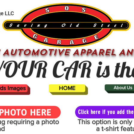
ge LLC
 AUTOMOTIVE APPAREL AN
OUR CAR is th
ards Images
HOME
About Us
PHOTO HERE
Click here if you add t
mug requiring a photo
This option is onl
ad
a t-shirt fe