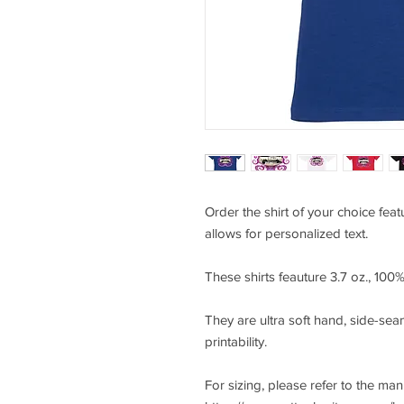
Order the shirt of your choice fea
allows for personalized text.
These shirts feauture 3.7 oz., 10
They are ultra soft hand, side-seam
printability.
For sizing, please refer to the ma