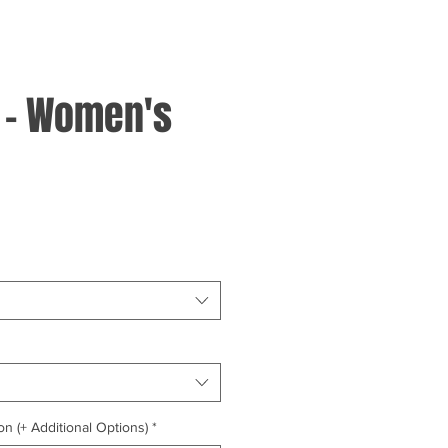
 - Women's
on (+ Additional Options)
*