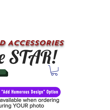
D ACCESSORIES
e STAR!
he "Add Humorous Design" Option
y available when ordering
aturing YOUR photo