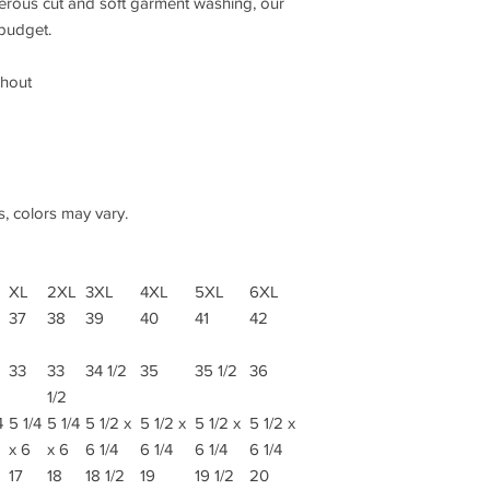
nerous cut and soft garment washing, our
 budget.
ghout
s, colors may vary.
XL
2XL
3XL
4XL
5XL
6XL
37
38
39
40
41
42
33
33
34 1/2
35
35 1/2
36
1/2
4
5 1/4
5 1/4
5 1/2 x
5 1/2 x
5 1/2 x
5 1/2 x
x 6
x 6
6 1/4
6 1/4
6 1/4
6 1/4
17
18
18 1/2
19
19 1/2
20