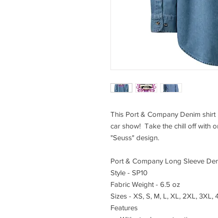
This Port & Company Denim shirt i
car show! Take the chill off with 
"Seuss" design.
Port & Company Long Sleeve Den
Style - SP10
Fabric Weight - 6.5 oz
Sizes - XS, S, M, L, XL, 2XL, 3XL,
Features