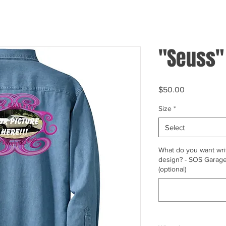
"Seuss"
Price
$50.00
Size
*
Select
What do you want writ
design? - SOS Garage,
(optional)