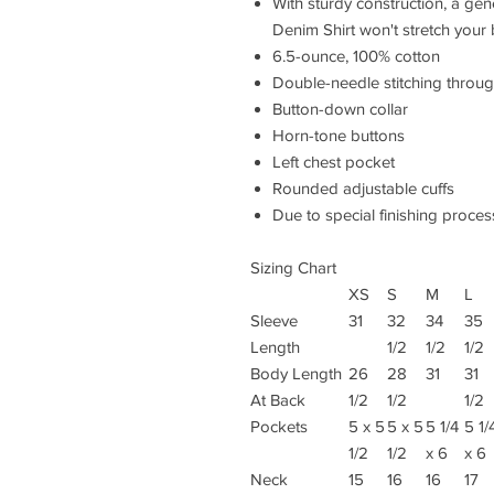
With sturdy construction, a ge
Denim Shirt won't stretch your
6.5-ounce, 100% cotton
Double-needle stitching throu
Button-down collar
Horn-tone buttons
Left chest pocket
Rounded adjustable cuffs
Due to special finishing proces
Sizing Chart
XS
S
M
L
Sleeve
31
32
34
35
Length
1/2
1/2
1/2
Body Length
26
28
31
31
At Back
1/2
1/2
1/2
Pockets
5 x 5
5 x 5
5 1/4
5 1/
1/2
1/2
x 6
x 6
Neck
15
16
16
17