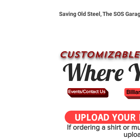
Saving Old Steel, The SOS Gara
CUSTOMizable
Where Y
Events/Contact Us
Billi
UPLOAD YOUR 
If ordering a shirt or 
uplo