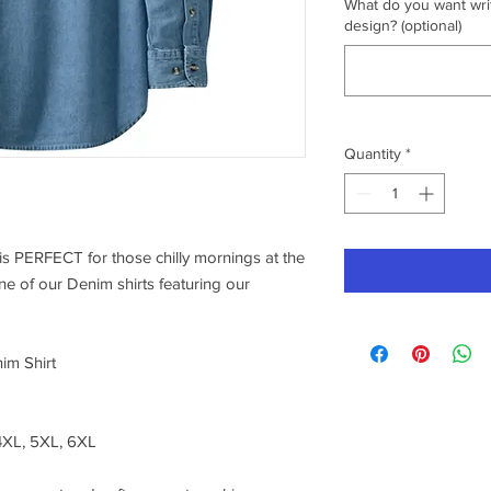
What do you want writ
design? (optional)
Quantity
*
s PERFECT for those chilly mornings at the
one of our Denim shirts featuring our
im Shirt
 4XL, 5XL, 6XL