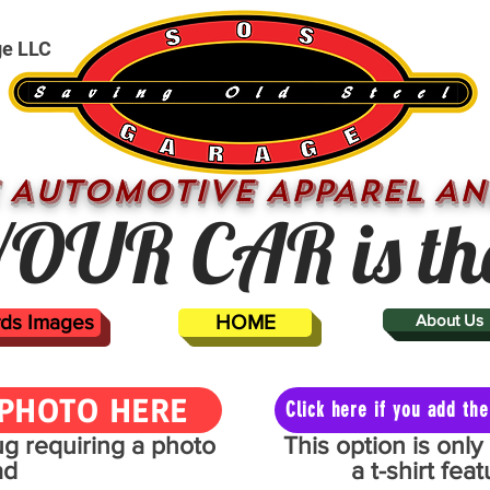
ge LLC
 AUTOMOTIVE APPAREL AN
OUR CAR is th
ards Images
HOME
About Us
PHOTO HERE
Click here if you add t
mug requiring a photo
This option is onl
ad
a t-shirt fe