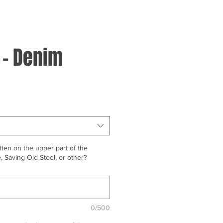
 - Denim
ten on the upper part of the
 Saving Old Steel, or other?
0/500