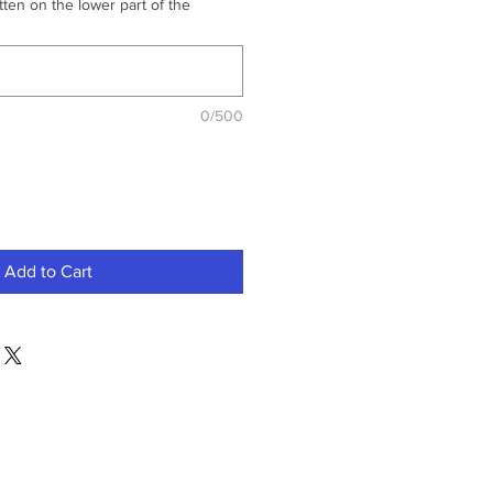
ten on the lower part of the
0/500
Add to Cart