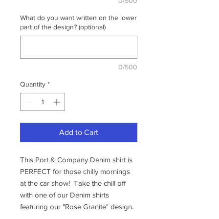
0/500
What do you want written on the lower
part of the design? (optional)
0/500
Quantity
*
Add to Cart
This Port & Company Denim shirt is
PERFECT for those chilly mornings
at the car show! Take the chill off
with one of our Denim shirts
featuring our "Rose Granite" design.