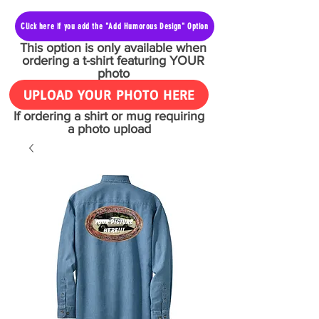
Click here if you add the "Add Humorous Design" Option
This option is only available when
ordering a t-shirt featuring YOUR
photo
UPLOAD YOUR PHOTO HERE
If ordering a shirt or mug requiring
a photo upload