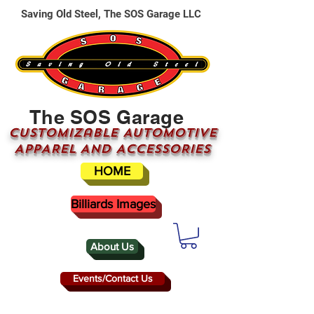
Saving Old Steel, The SOS Garage LLC
The SOS Garage
CUSTOMizable AUTOMOTIVE
APPAREL AND ACCESSORIES
HOME
Billiards Images
About Us
Events/Contact Us