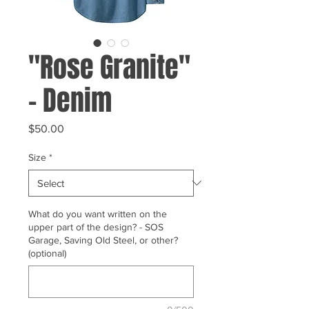
"Rose Granite"
- Denim
Price
$50.00
Size
*
What do you want written on the
upper part of the design? - SOS
Garage, Saving Old Steel, or other?
(optional)