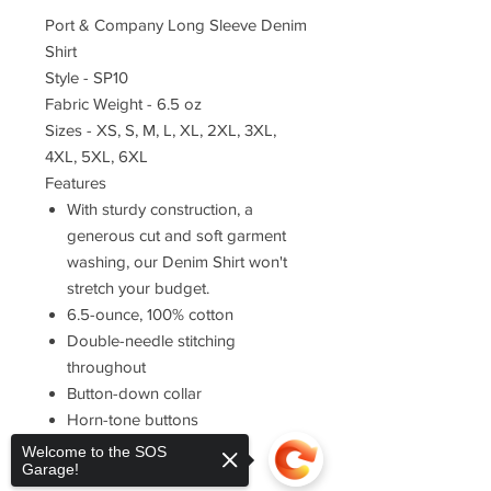
Port & Company Long Sleeve Denim
Shirt
Style - SP10
Fabric Weight - 6.5 oz
Sizes - XS, S, M, L, XL, 2XL, 3XL,
4XL, 5XL, 6XL
Features
With sturdy construction, a
generous cut and soft garment
washing, our Denim Shirt won't
stretch your budget.
6.5-ounce, 100% cotton
Double-needle stitching
throughout
Button-down collar
Horn-tone buttons
Left chest pocket
Welcome to the SOS
Garage!
Rounded adjustable cuffs