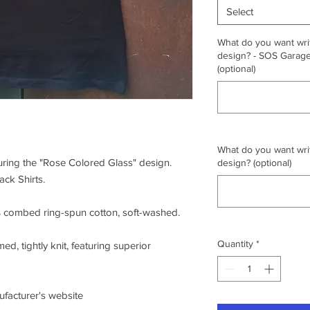
Select
What do you want writ
design? - SOS Garage,
(optional)
What do you want writ
turing the "Rose Colored Glass" design.
design? (optional)
ck Shirts.
0% combed ring-spun cotton, soft-washed.
Quantity
*
ed, tightly knit, featuring superior
nufacturer's website