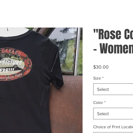
"Rose C
- Women
Price
$30.00
Size
*
Select
Color
*
Select
Choice of Print Locati