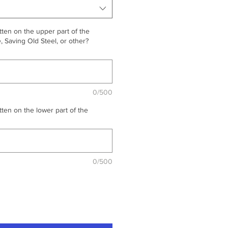
ten on the upper part of the
 Saving Old Steel, or other?
0/500
ten on the lower part of the
0/500