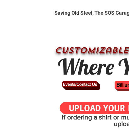
Saving Old Steel, The SOS Gara
CUSTOMizable
Where Y
Events/Contact Us
Billi
UPLOAD YOUR 
If ordering a shirt or 
uplo