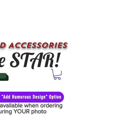
D ACCESSORIES
e STAR!
he "Add Humorous Design" Option
y available when ordering
aturing YOUR photo