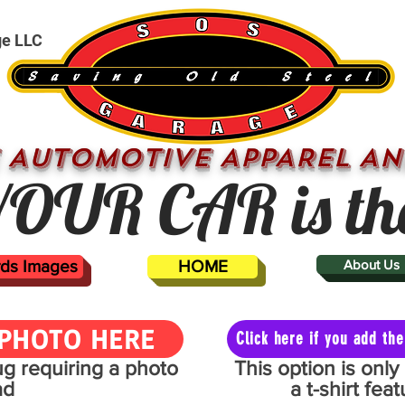
ge LLC
 AUTOMOTIVE APPAREL AN
OUR CAR is th
ards Images
HOME
About Us
PHOTO HERE
Click here if you add t
mug requiring a photo
This option is onl
ad
a t-shirt fe