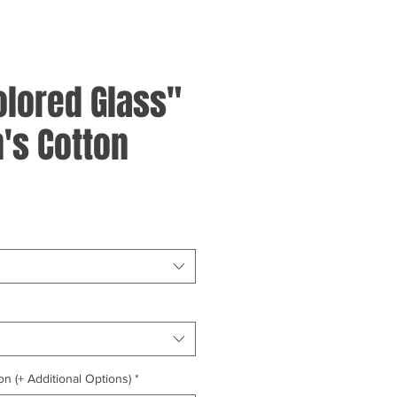
olored Glass"
's Cotton
on (+ Additional Options)
*