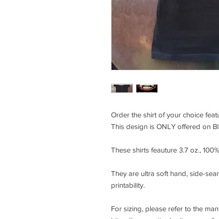
Order the shirt of your choice fea
This design is ONLY offered on Bla
These shirts feauture 3.7 oz., 10
They are ultra soft hand, side-seam
printability.
For sizing, please refer to the ma