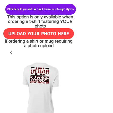
Click here if you add the "Add Humorous Design" Option
This option is only available when
ordering a t-shirt featuring YOUR
photo
UPLOAD YOUR PHOTO HERE
If ordering a shirt or mug requiring
a photo upload