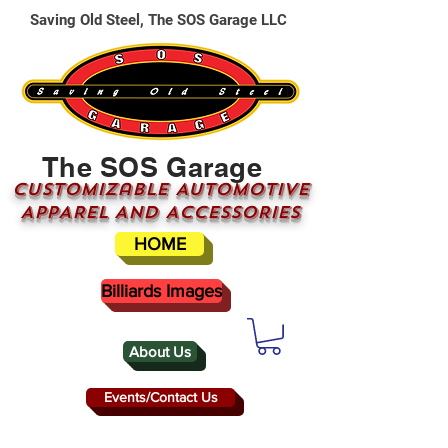
Saving Old Steel, The SOS Garage LLC
The SOS Garage
CUSTOMizable AUTOMOTIVE
APPAREL AND ACCESSORIES
HOME
Billiards Images
About Us
Events/Contact Us