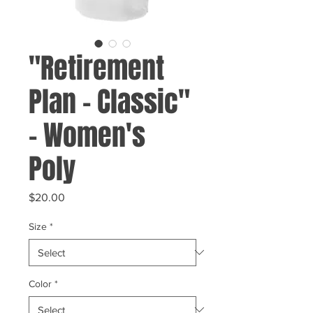
"Retirement
Plan - Classic"
- Women's
Poly
Price
$20.00
Size
*
Color
*