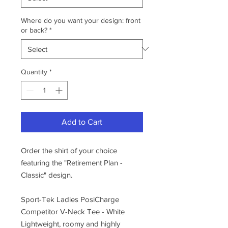
Where do you want your design: front
or back?
*
Quantity
*
Add to Cart
Order the shirt of your choice
featuring the "Retirement Plan -
Classic" design.
Sport-Tek Ladies PosiCharge
Competitor V-Neck Tee - White
Lightweight, roomy and highly