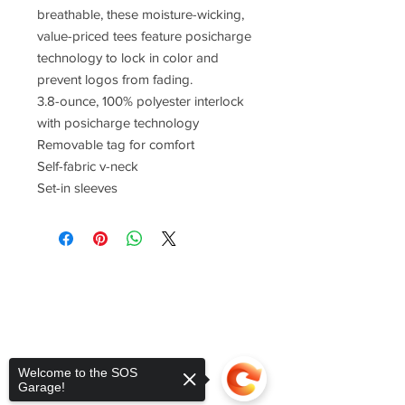
breathable, these moisture-wicking,
value-priced tees feature posicharge
technology to lock in color and
prevent logos from fading.
3.8-ounce, 100% polyester interlock
with posicharge technology
Removable tag for comfort
Self-fabric v-neck
Set-in sleeves
Welcome to the SOS
Garage!