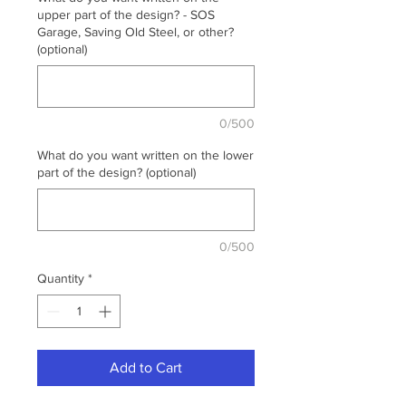
upper part of the design? - SOS
Garage, Saving Old Steel, or other?
(optional)
0/500
What do you want written on the lower
part of the design? (optional)
0/500
Quantity
*
Add to Cart