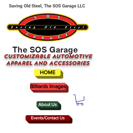
Saving Old Steel, The SOS Garage LLC
The SOS Garage
CUSTOMizable AUTOMOTIVE
APPAREL AND ACCESSORIES
HOME
Billiards Images
About Us
Events/Contact Us