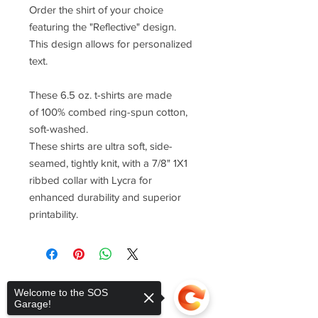
Order the shirt of your choice
featuring the "Reflective" design.
This design allows for personalized
text.
These 6.5 oz. t-shirts are made
of 100% combed ring-spun cotton,
soft-washed.
These shirts are ultra soft, side-
seamed, tightly knit, with a 7/8" 1X1
ribbed collar with Lycra for
enhanced durability and superior
printability.
Welcome to the SOS
Garage!