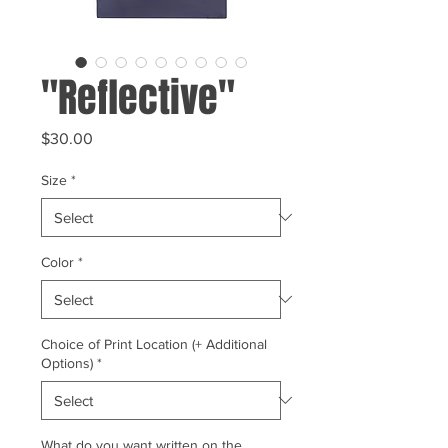
"Reflective"
Price
$30.00
Size
*
Color
*
Choice of Print Location (+ Additional
Options)
*
What do you want written on the