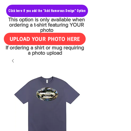
Click here if you add the "Add Humorous Design" Option
This option is only available when
ordering a t-shirt featuring YOUR
photo
UPLOAD YOUR PHOTO HERE
If ordering a shirt or mug requiring
a photo upload