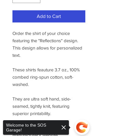
Add to Cart
Order the shirt of your choice
featuring the "Reflections" design.
This design allows for personalized
text.
These shirts feauture 3.7 oz., 100%
combed ring-spun cotton, soft-
washed.
They are ultra soft hand, side-
seamed, tightly knit, featuring
superior printability.
Welcome to the SOS
For sizing, please refer to the
Garage!
manufacturer's website