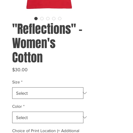
"Reflections" -
Women's
Cotton
Price
$30.00
Size
*
Color
*
Choice of Print Location (+ Additional