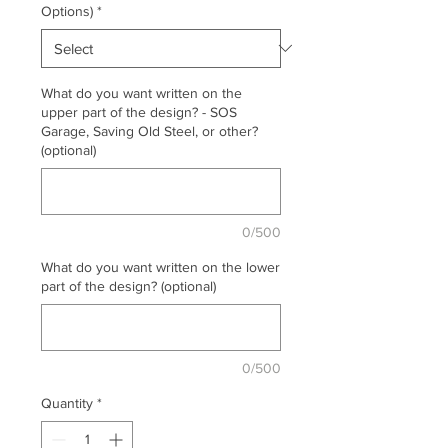
Options)
*
What do you want written on the
upper part of the design? - SOS
Garage, Saving Old Steel, or other?
(optional)
0/500
What do you want written on the lower
part of the design? (optional)
0/500
Quantity
*