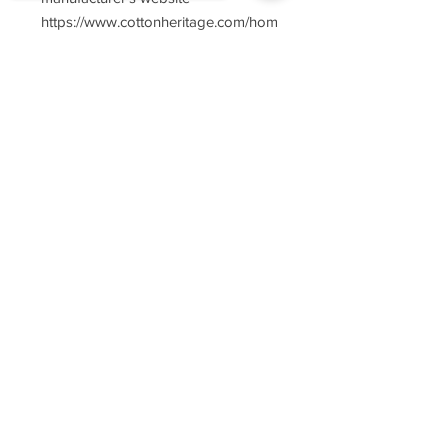
https://www.cottonheritage.com/hom
epage
Sorry, the checkout page does not
support sharing
Copied to clipboard