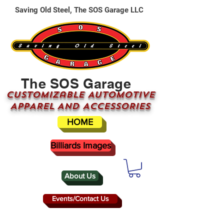
Saving Old Steel, The SOS Garage LLC
The SOS Garage
CUSTOMizable AUTOMOTIVE
APPAREL AND ACCESSORIES
HOME
Billiards Images
About Us
Events/Contact Us