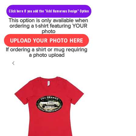
Click here if you add the "Add Humorous Design" Option
This option is only available when
ordering a t-shirt featuring YOUR
photo
UPLOAD YOUR PHOTO HERE
If ordering a shirt or mug requiring
a photo upload