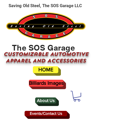
Saving Old Steel, The SOS Garage LLC
The SOS Garage
CUSTOMizable AUTOMOTIVE
APPAREL AND ACCESSORIES
HOME
Billiards Images
About Us
Events/Contact Us