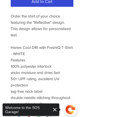
Add to Cart
Order the shirt of your choice
featuring the "Reflective" design.
This design allows for personalized
text.
Hanes Cool DRI with FreshIQ T-Shirt
- WHITE
Features
100% polyester interlock
wicks moisture and dries fast
50+ UPF rating, excellent UV
protection
tag-free neck label
double-needle stitching throughout
narrow ribbed collar
Welcome to the SOS
Garage!