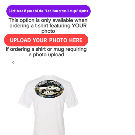
Click here if you add the "Add Humorous Design" Option
This option is only available when
ordering a t-shirt featuring YOUR
photo
UPLOAD YOUR PHOTO HERE
If ordering a shirt or mug requiring
a photo upload