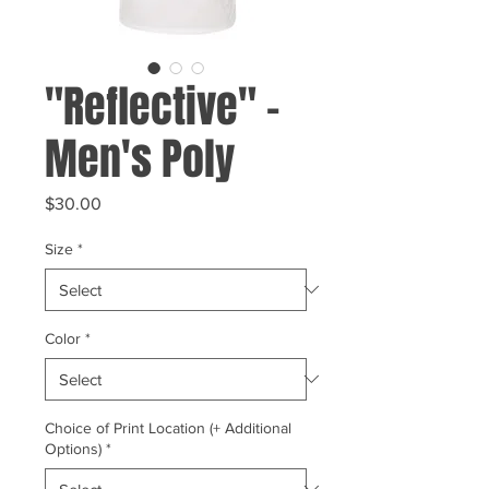
"Reflective" -
Men's Poly
Price
$30.00
Size
*
Color
*
Choice of Print Location (+ Additional
Options)
*