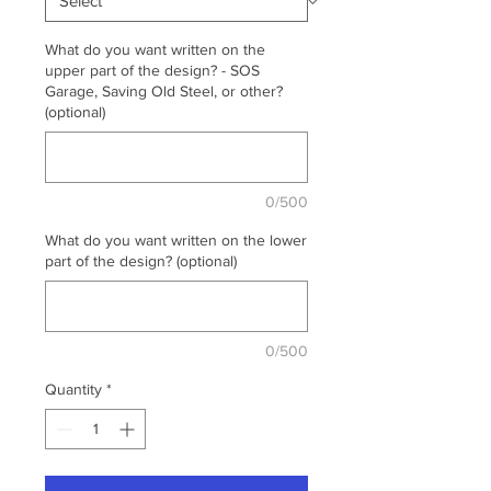
What do you want written on the
upper part of the design? - SOS
Garage, Saving Old Steel, or other?
(optional)
0/500
What do you want written on the lower
part of the design? (optional)
0/500
Quantity
*