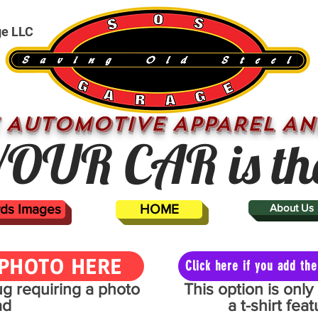
ge LLC
 AUTOMOTIVE APPAREL AN
OUR CAR is th
ards Images
HOME
About Us
PHOTO HERE
Click here if you add t
mug requiring a photo
This option is onl
ad
a t-shirt fe