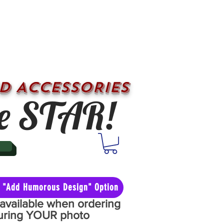
D ACCESSORIES
e STAR!
he "Add Humorous Design" Option
y available when ordering
aturing YOUR photo