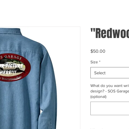
"Redwoo
Price
$50.00
Size
*
Select
What do you want writ
design? - SOS Garage,
(optional)