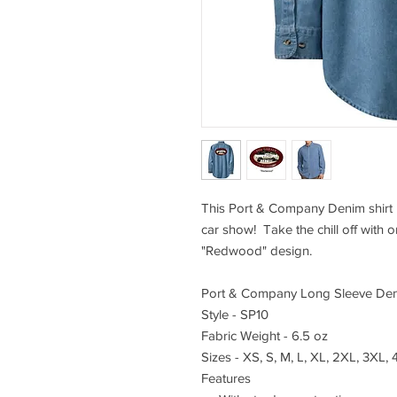
This Port & Company Denim shirt i
car show! Take the chill off with 
"Redwood" design.
Port & Company Long Sleeve Den
Style - SP10
Fabric Weight - 6.5 oz
Sizes - XS, S, M, L, XL, 2XL, 3XL,
Features