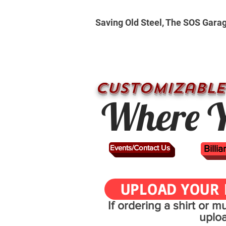
Saving Old Steel, The SOS Gara
CUSTOMizable
Where Y
Events/Contact Us
Billi
UPLOAD YOUR 
If ordering a shirt or 
uplo