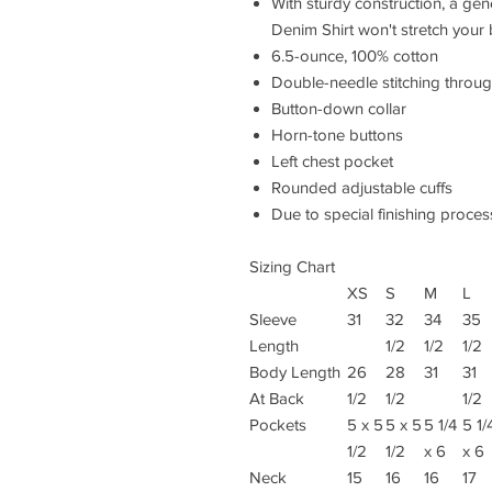
With sturdy construction, a ge
Denim Shirt won't stretch your
6.5-ounce, 100% cotton
Double-needle stitching throu
Button-down collar
Horn-tone buttons
Left chest pocket
Rounded adjustable cuffs
Due to special finishing proces
Sizing Chart
XS
S
M
L
Sleeve
31
32
34
35
Length
1/2
1/2
1/2
Body Length
26
28
31
31
At Back
1/2
1/2
1/2
Pockets
5 x 5
5 x 5
5 1/4
5 1/
1/2
1/2
x 6
x 6
Neck
15
16
16
17