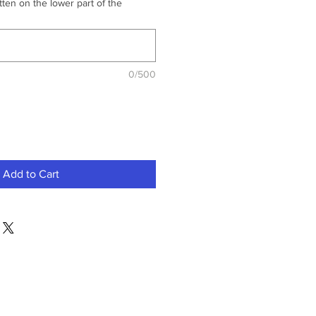
ten on the lower part of the
0/500
Add to Cart