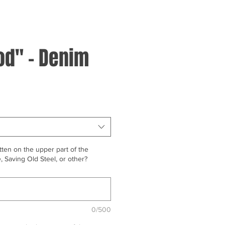
d" - Denim
ten on the upper part of the
 Saving Old Steel, or other?
0/500