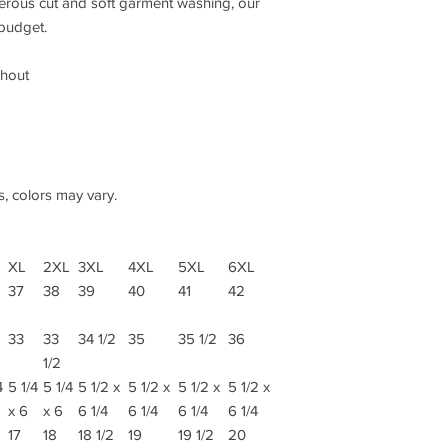
nerous cut and soft garment washing, our
 budget.
ghout
s, colors may vary.
XL
2XL
3XL
4XL
5XL
6XL
37
38
39
40
41
42
33
33
34 1/2
35
35 1/2
36
1/2
4
5 1/4
5 1/4
5 1/2 x
5 1/2 x
5 1/2 x
5 1/2 x
x 6
x 6
6 1/4
6 1/4
6 1/4
6 1/4
17
18
18 1/2
19
19 1/2
20