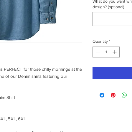
What do you want writ
design? (optional)
Quantity
*
s PERFECT for those chilly mornings at the
one of our Denim shirts featuring our
im Shirt
 4XL, 5XL, 6XL