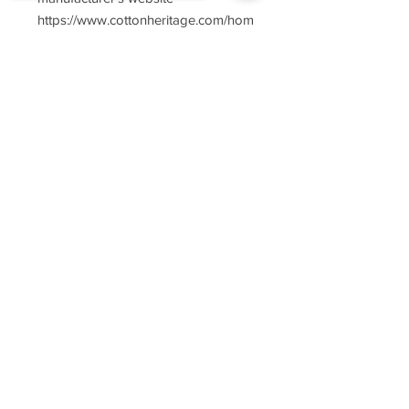
https://www.cottonheritage.com/hom
epage
Sorry, the checkout page does not
support sharing
Copied to clipboard