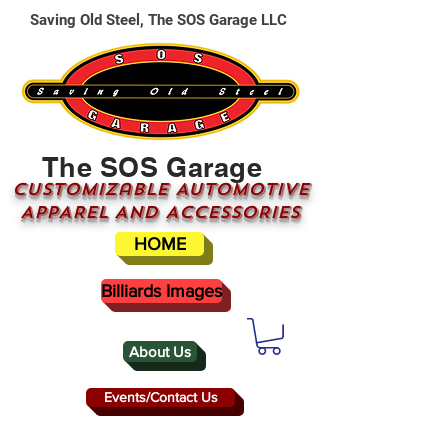
Saving Old Steel, The SOS Garage LLC
The SOS Garage
CUSTOMizable AUTOMOTIVE
APPAREL AND ACCESSORIES
HOME
Billiards Images
About Us
Events/Contact Us