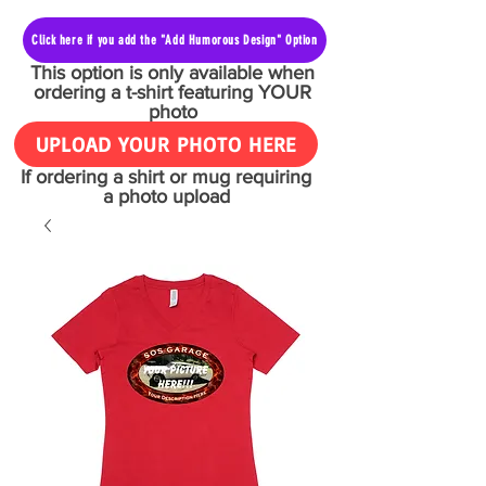
Click here if you add the "Add Humorous Design" Option
This option is only available when
ordering a t-shirt featuring YOUR
photo
UPLOAD YOUR PHOTO HERE
If ordering a shirt or mug requiring
a photo upload