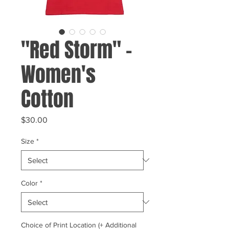
"Red Storm" -
Women's
Cotton
Price
$30.00
Size
*
Color
*
Choice of Print Location (+ Additional