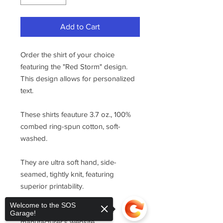
Add to Cart
Order the shirt of your choice
featuring the "Red Storm" design.
This design allows for personalized
text.
These shirts feauture 3.7 oz., 100%
combed ring-spun cotton, soft-
washed.
They are ultra soft hand, side-
seamed, tightly knit, featuring
superior printability.
Welcome to the SOS
For sizing, please refer to the
Garage!
manufacturer's website