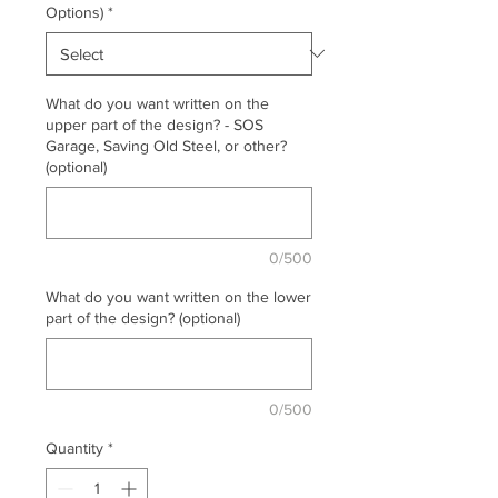
Options)
*
What do you want written on the
upper part of the design? - SOS
Garage, Saving Old Steel, or other?
(optional)
0/500
What do you want written on the lower
part of the design? (optional)
0/500
Quantity
*