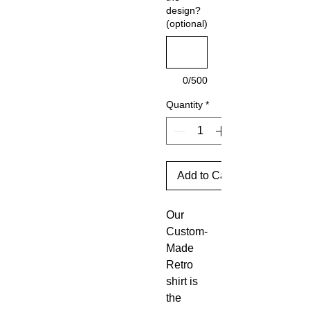
design?
(optional)
0/500
Quantity
*
Add to Cart
Our
Custom-
Made
Retro
shirt is
the