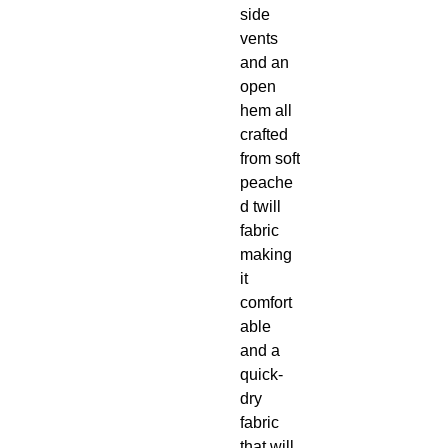
side
vents
and an
open
hem all
crafted
from soft
peache
d twill
fabric
making
it
comfort
able
and a
quick-
dry
fabric
that will