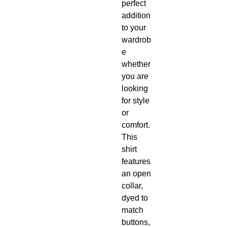
perfect
addition
to your
wardrob
e
whether
you are
looking
for style
or
comfort.
This
shirt
features
an open
collar,
dyed to
match
buttons,