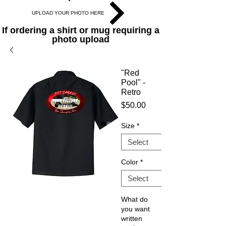
UPLOAD YOUR PHOTO HERE
If ordering a shirt or mug requiring a
photo upload
"Red
Pool" -
Retro
Price
$50.00
Size
*
Color
*
What do
you want
written