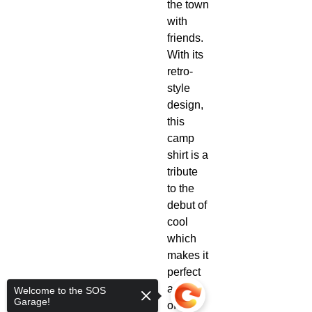
the town
with
friends.
With its
retro-
style
design,
this
camp
shirt is a
tribute
to the
debut of
cool
which
makes it
perfect
as part
Welcome to the SOS
Garage!
of any