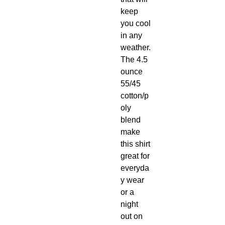
keep
you cool
in any
weather.
The 4.5
ounce
55/45
cotton/p
oly
blend
make
this shirt
great for
everyda
y wear
or a
night
out on