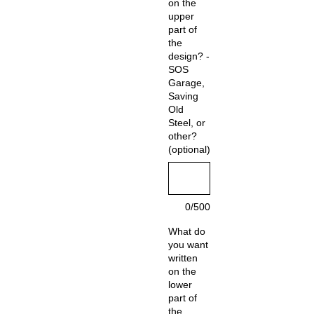
on the
upper
part of
the
design? -
SOS
Garage,
Saving
Old
Steel, or
other?
(optional)
0/500
What do
you want
written
on the
lower
part of
the