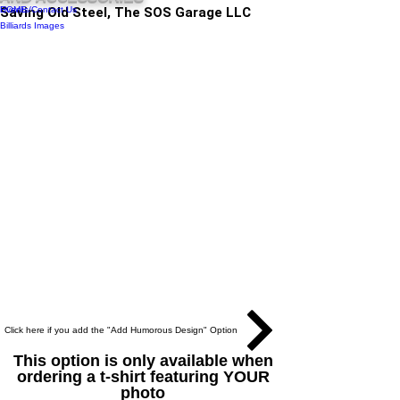
Events/Contact Us
HOME
Saving Old Steel, The SOS Garage LLC
Billiards Images
Click here if you add the "Add Humorous Design" Option
This option is only available when
ordering a t-shirt featuring YOUR
photo