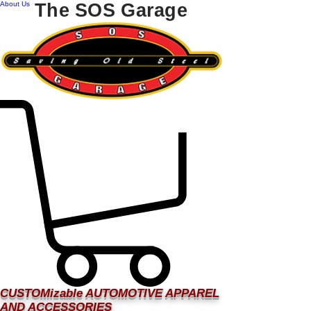
About Us
The SOS Garage
CUSTOMizable AUTOMOTIVE APPAREL
AND ACCESSORIES