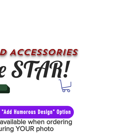
D ACCESSORIES
e STAR!
he "Add Humorous Design" Option
y available when ordering
aturing YOUR photo