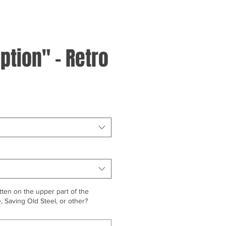
ption" - Retro
ten on the upper part of the
 Saving Old Steel, or other?