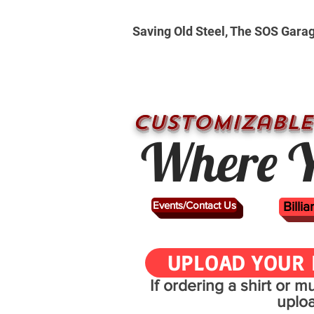
Saving Old Steel, The SOS Gara
CUSTOMizable
Where Y
Events/Contact Us
Billi
UPLOAD YOUR 
If ordering a shirt or 
uplo