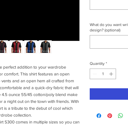
What do you want writ
design? (optional)
Quantity
*
e perfect addition to your wardrobe
or comfort. This shirt features an open
e vents and an open hem all crafted from
 comfortable and a quick-dry fabric that will
e 4.5 ounce 55/45 cotton/poly blend make
or a night out on the town with friends. With
irt is a tribute to the debut of cool which
rdrobe collection.
rt S300 comes in multiple sizes so you can