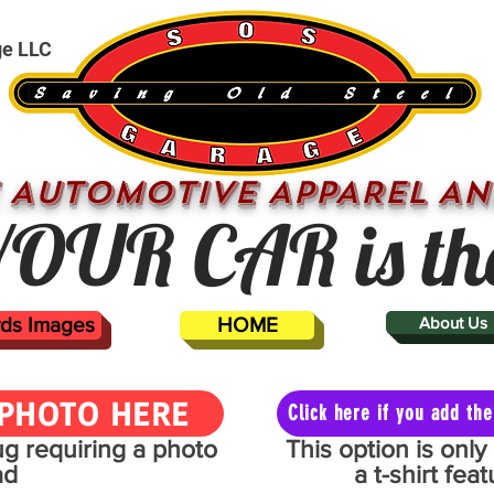
ge LLC
 AUTOMOTIVE APPAREL AN
OUR CAR is th
ards Images
HOME
About Us
PHOTO HERE
Click here if you add t
mug requiring a photo
This option is onl
ad
a t-shirt fe