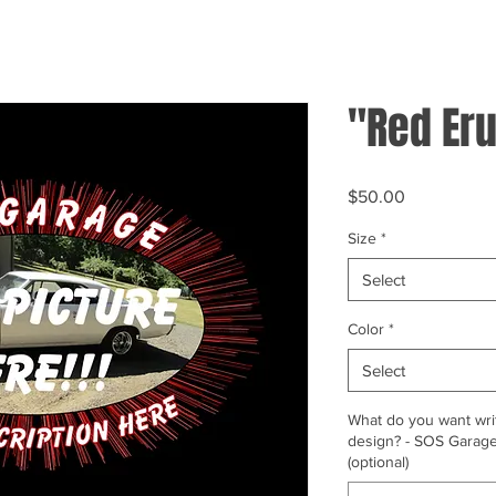
"Red Eru
Price
$50.00
Size
*
Select
Color
*
Select
What do you want writ
design? - SOS Garage,
(optional)