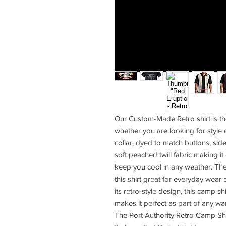
Our Custom-Made Retro shirt is th
whether you are looking for style 
collar, dyed to match buttons, sid
soft peached twill fabric making it
keep you cool in any weather. Th
this shirt great for everyday wear 
its retro-style design, this camp sh
makes it perfect as part of any wa
The Port Authority Retro Camp Shi