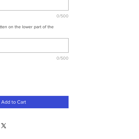
0/500
ten on the lower part of the
0/500
Add to Cart