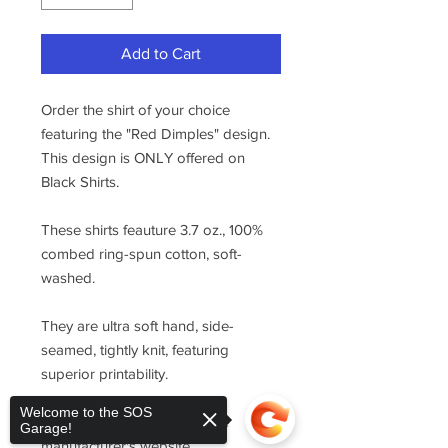
Add to Cart
Order the shirt of your choice
featuring the "Red Dimples" design.
This design is ONLY offered on
Black Shirts.
These shirts feauture 3.7 oz., 100%
combed ring-spun cotton, soft-
washed.
They are ultra soft hand, side-
seamed, tightly knit, featuring
superior printability.
Welcome to the SOS
For sizing, please refer to the
Garage!
manufacturer's website