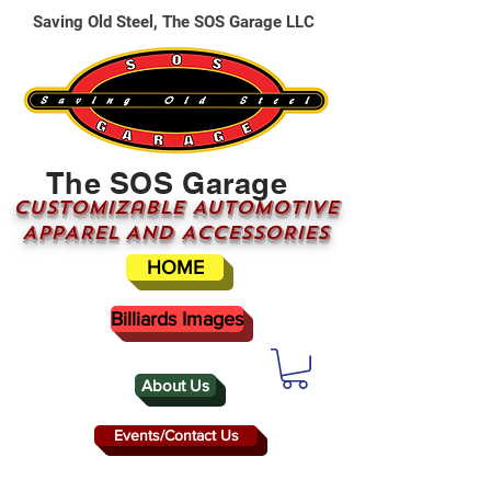
Saving Old Steel, The SOS Garage LLC
The SOS Garage
CUSTOMizable AUTOMOTIVE
APPAREL AND ACCESSORIES
HOME
Billiards Images
About Us
Events/Contact Us