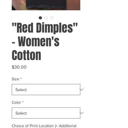
"Red Dimples"
- Women's
Cotton
Price
$30.00
Size
*
Color
*
Choice of Print Location (+ Additional