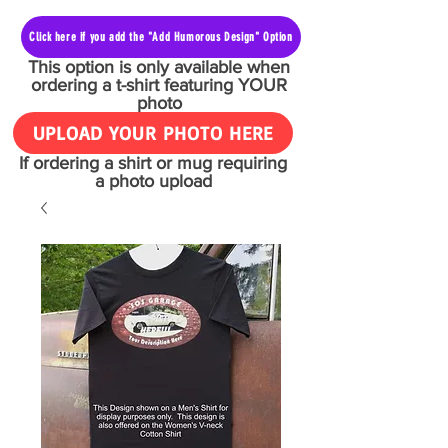
Click here if you add the "Add Humorous Design" Option
This option is only available when
ordering a t-shirt featuring YOUR
photo
UPLOAD YOUR PHOTO HERE
If ordering a shirt or mug requiring
a photo upload