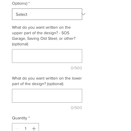
Options)
*
What do you want written on the
upper part of the design? - SOS
Garage, Saving Old Steel, or other?
(optional)
0/500
What do you want written on the lower
part of the design? (optional)
0/500
Quantity
*