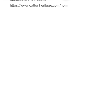
https://www.cottonheritage.com/hom
epage
Sorry, the checkout page does not
support sharing
Copied to clipboard