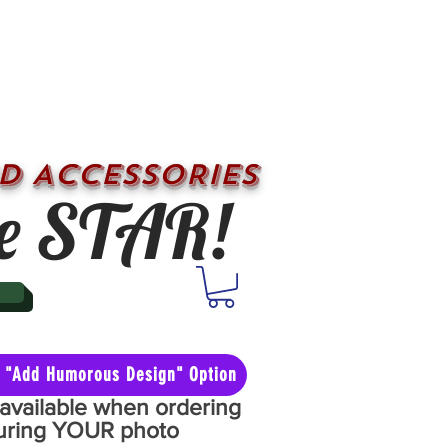
D ACCESSORIES
e STAR!
he "Add Humorous Design" Option
y available when ordering
aturing YOUR photo