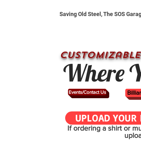
Saving Old Steel, The SOS Gara
CUSTOMizable
Where Y
Events/Contact Us
Billi
UPLOAD YOUR 
If ordering a shirt or 
uplo