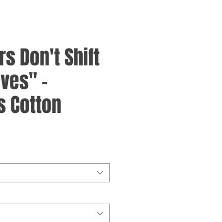
rs Don't Shift
ves" -
 Cotton