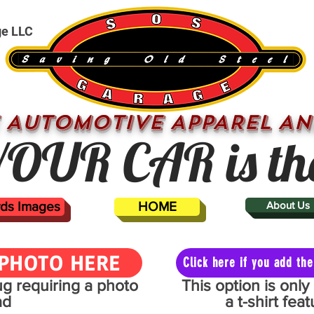
ge LLC
 AUTOMOTIVE APPAREL AN
OUR CAR is th
ards Images
HOME
About Us
PHOTO HERE
Click here if you add t
mug requiring a photo
This option is onl
ad
a t-shirt fe