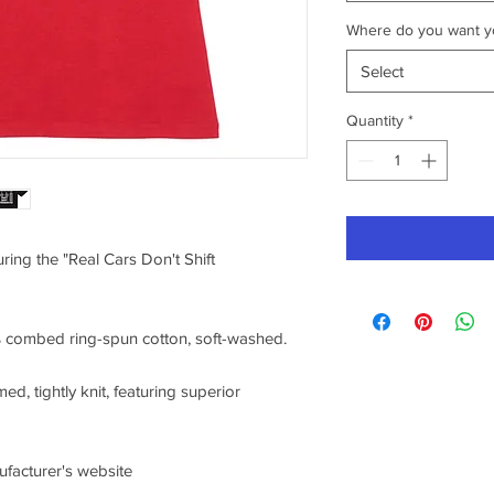
Where do you want yo
Select
Quantity
*
uring the "Real Cars Don't Shift
0% combed ring-spun cotton, soft-washed.
ed, tightly knit, featuring superior
nufacturer's website