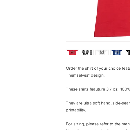
Order the shirt of your choice feat
Themselves" design.
These shirts feauture 3.7 oz., 10
They are ultra soft hand, side-seam
printability.
For sizing, please refer to the ma