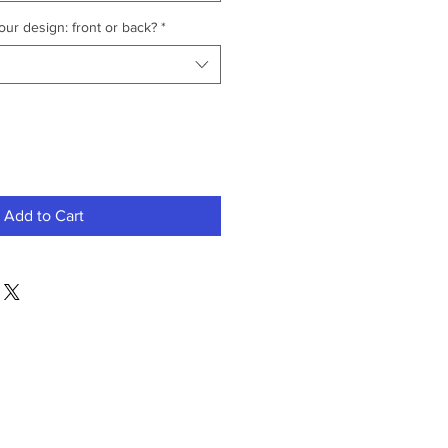
ur design: front or back?
*
Add to Cart