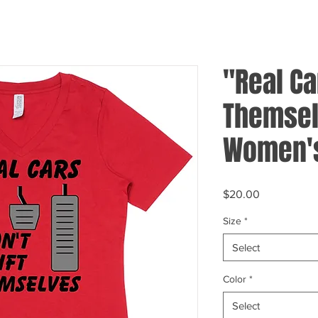
"Real Ca
Themsel
Women's
Price
$20.00
Size
*
Select
Color
*
Select