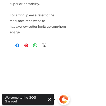
superior printability.
For sizing, please refer to the
manufacturer's website
https://www.cottonheritage.com/hom
epage
Welcome to the SOS
Garage!