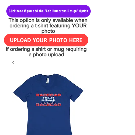
Click here if you add the "Add Humorous Design" Option
This option is only available when
ordering a t-shirt featuring YOUR
photo
UPLOAD YOUR PHOTO HERE
If ordering a shirt or mug requiring
a photo upload