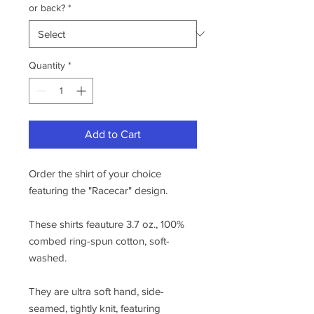
or back?
*
Quantity
*
Add to Cart
Order the shirt of your choice
featuring the "Racecar" design.
These shirts feauture 3.7 oz., 100%
combed ring-spun cotton, soft-
washed.
They are ultra soft hand, side-
seamed, tightly knit, featuring