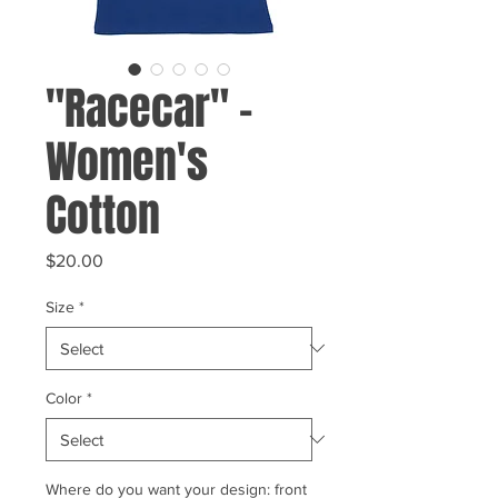
"Racecar" -
Women's
Cotton
Price
$20.00
Size
*
Color
*
Where do you want your design: front