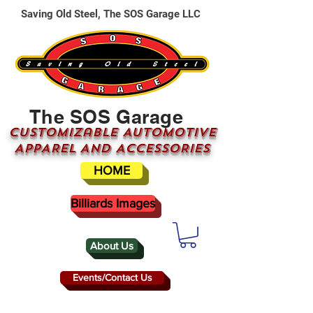
Saving Old Steel, The SOS Garage LLC
The SOS Garage
CUSTOMizable AUTOMOTIVE
APPAREL AND ACCESSORIES
HOME
Billiards Images
About Us
Events/Contact Us