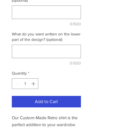
(optional)
0/500
What do you want written on the lower
part of the design? (optional)
0/500
Quantity
*
Add to Cart
Our Custom-Made Retro shirt is the
perfect addition to your wardrobe