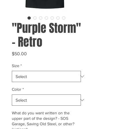
"Purple Storm"
- Retro
Price
$50.00
Size
*
Color
*
What do you want written on the
upper part of the design? - SOS
Garage, Saving Old Steel, or other?