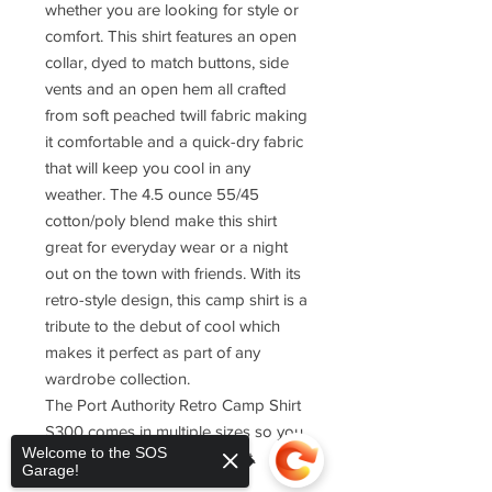
whether you are looking for style or
comfort. This shirt features an open
collar, dyed to match buttons, side
vents and an open hem all crafted
from soft peached twill fabric making
it comfortable and a quick-dry fabric
that will keep you cool in any
weather. The 4.5 ounce 55/45
cotton/poly blend make this shirt
great for everyday wear or a night
out on the town with friends. With its
retro-style design, this camp shirt is a
tribute to the debut of cool which
makes it perfect as part of any
wardrobe collection.
The Port Authority Retro Camp Shirt
S300 comes in multiple sizes so you
Welcome to the SOS
can find one that fits just right.
Garage!