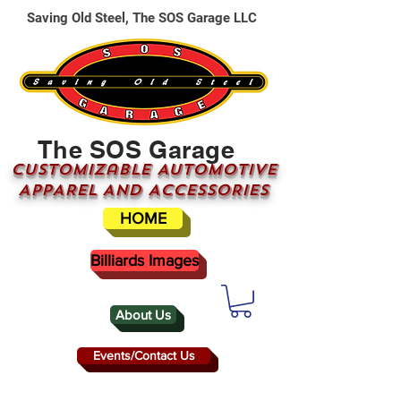
Saving Old Steel, The SOS Garage LLC
The SOS Garage
CUSTOMizable AUTOMOTIVE
APPAREL AND ACCESSORIES
HOME
Billiards Images
About Us
Events/Contact Us