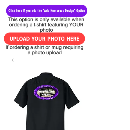
Click here if you add the "Add Humorous Design" Option
This option is only available when
ordering a t-shirt featuring YOUR
photo
UPLOAD YOUR PHOTO HERE
If ordering a shirt or mug requiring
a photo upload