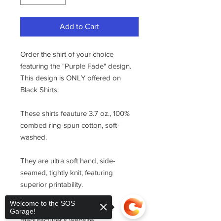
Add to Cart
Order the shirt of your choice
featuring the "Purple Fade" design.
This design is ONLY offered on
Black Shirts.
These shirts feauture 3.7 oz., 100%
combed ring-spun cotton, soft-
washed.
They are ultra soft hand, side-
seamed, tightly knit, featuring
superior printability.
Welcome to the SOS
For sizing, please refer to the
Garage!
manufacturer's website