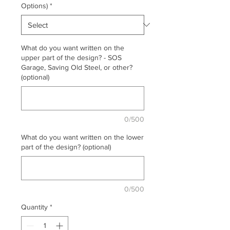
Options)
*
What do you want written on the
upper part of the design? - SOS
Garage, Saving Old Steel, or other?
(optional)
0/500
What do you want written on the lower
part of the design? (optional)
0/500
Quantity
*