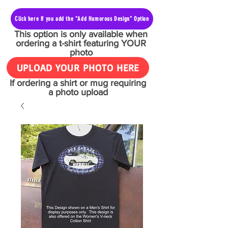
Click here if you add the "Add Humorous Design" Option
This option is only available when
ordering a t-shirt featuring YOUR
photo
UPLOAD YOUR PHOTO HERE
If ordering a shirt or mug requiring
a photo upload