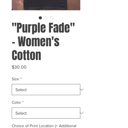
"Purple Fade"
- Women's
Cotton
Price
$30.00
Size
*
Color
*
Choice of Print Location (+ Additional