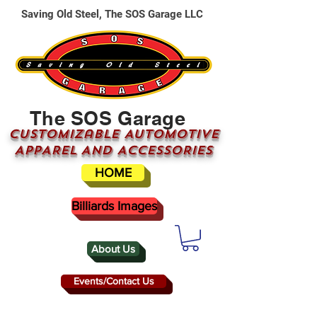
Saving Old Steel, The SOS Garage LLC
The SOS Garage
CUSTOMizable AUTOMOTIVE
APPAREL AND ACCESSORIES
HOME
Billiards Images
About Us
Events/Contact Us