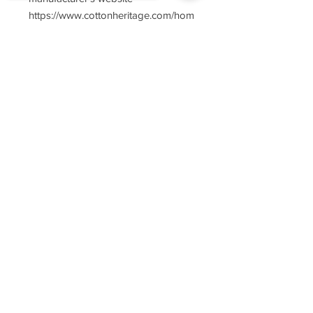
https://www.cottonheritage.com/hom
epage
Sorry, the checkout page does not
support sharing
Copied to clipboard