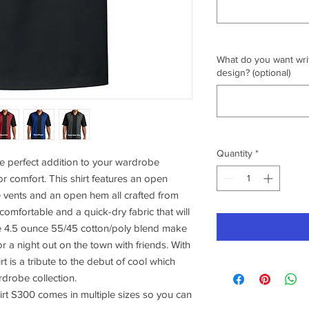
What do you want writ
design? (optional)
Quantity
*
e perfect addition to your wardrobe
or comfort. This shirt features an open
e vents and an open hem all crafted from
 comfortable and a quick-dry fabric that will
e 4.5 ounce 55/45 cotton/poly blend make
or a night out on the town with friends. With
irt is a tribute to the debut of cool which
rdrobe collection.
rt S300 comes in multiple sizes so you can