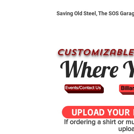
Saving Old Steel, The SOS Gara
CUSTOMizable
Where Y
Events/Contact Us
Billi
UPLOAD YOUR 
If ordering a shirt or 
uplo