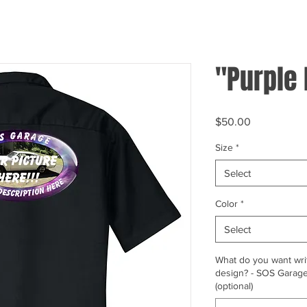
"Purple 
Price
$50.00
Size
*
Select
Color
*
Select
What do you want writ
design? - SOS Garage,
(optional)