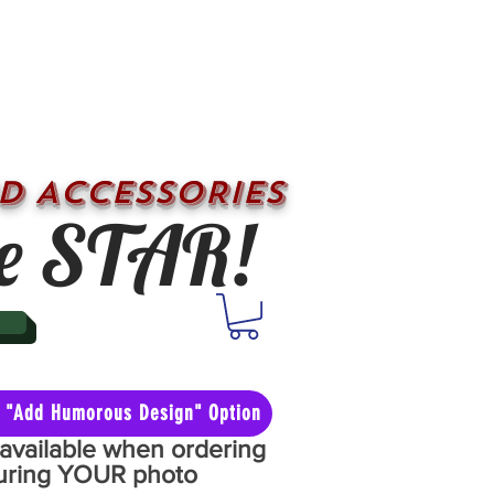
D ACCESSORIES
e STAR!
he "Add Humorous Design" Option
y available when ordering
aturing YOUR photo