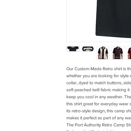
Our Custom-Made Retro shirt is th
whether you are looking for style 
collar, dyed to match buttons, sid
soft peached twill fabric making it
keep you cool in any weather. Th
this shirt great for everyday wear 
its retro-style design, this camp sh
makes it perfect as part of any wa
The Port Authority Retro Camp Shi