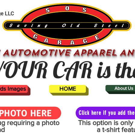
ge LLC
 AUTOMOTIVE APPAREL AN
OUR CAR is th
ards Images
HOME
About Us
PHOTO HERE
Click here if you add t
mug requiring a photo
This option is onl
ad
a t-shirt fe