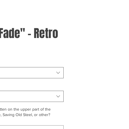
Fade" - Retro
ten on the upper part of the
 Saving Old Steel, or other?