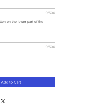
0/500
ten on the lower part of the
0/500
Add to Cart