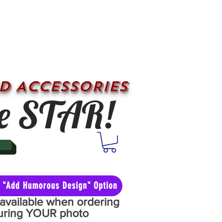
D ACCESSORIES
e STAR!
he "Add Humorous Design" Option
y available when ordering
aturing YOUR photo