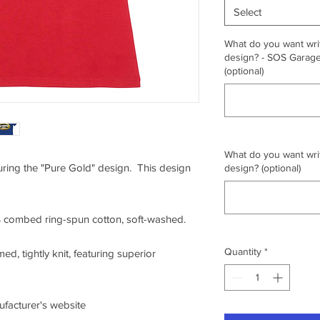
Select
What do you want writ
design? - SOS Garage,
(optional)
What do you want writ
turing the "Pure Gold" design. This design
design? (optional)
0% combed ring-spun cotton, soft-washed.
Quantity
*
ed, tightly knit, featuring superior
nufacturer's website