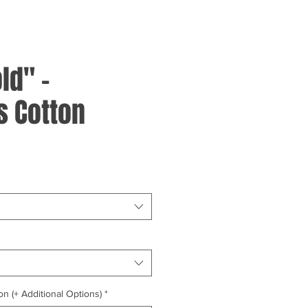
ld" -
 Cotton
on (+ Additional Options)
*