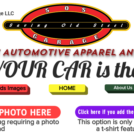
ge LLC
 AUTOMOTIVE APPAREL AN
OUR CAR is th
ards Images
HOME
About Us
PHOTO HERE
Click here if you add t
mug requiring a photo
This option is onl
ad
a t-shirt fe