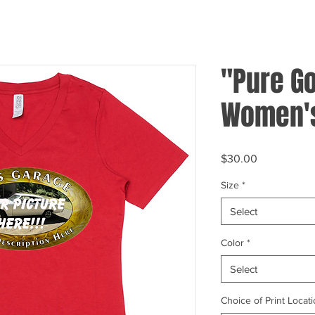
"Pure Go
Women's
Price
$30.00
Size
*
Select
Color
*
Select
Choice of Print Locati