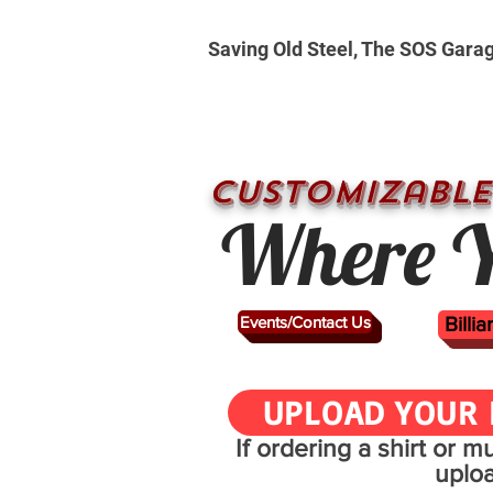
Saving Old Steel, The SOS Gara
CUSTOMizable
Where Y
Events/Contact Us
Billi
UPLOAD YOUR 
If ordering a shirt or 
uplo