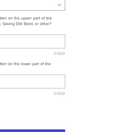
ten on the upper part of the
 Saving Old Steel, or other?
0/500
ten on the lower part of the
0/500