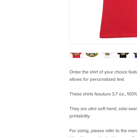
Order the shirt of your choice fea
allows for personalized text.
These shirts feauture 3.7 oz., 10
They are ultra soft hand, side-seam
printability.
For sizing, please refer to the ma