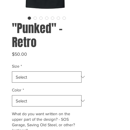
"Punked" -
Retro
Price
$50.00
Size
*
Color
*
What do you want written on the
upper part of the design? - SOS
Garage, Saving Old Steel, or other?