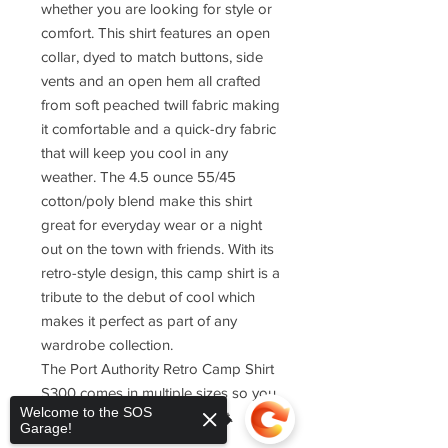
whether you are looking for style or
comfort. This shirt features an open
collar, dyed to match buttons, side
vents and an open hem all crafted
from soft peached twill fabric making
it comfortable and a quick-dry fabric
that will keep you cool in any
weather. The 4.5 ounce 55/45
cotton/poly blend make this shirt
great for everyday wear or a night
out on the town with friends. With its
retro-style design, this camp shirt is a
tribute to the debut of cool which
makes it perfect as part of any
wardrobe collection.
The Port Authority Retro Camp Shirt
S300 comes in multiple sizes so you
Welcome to the SOS
can find one that fits just right.
Garage!