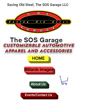
Saving Old Steel, The SOS Garage LLC
The SOS Garage
CUSTOMizable AUTOMOTIVE
APPAREL AND ACCESSORIES
HOME
Billiards Images
About Us
Events/Contact Us