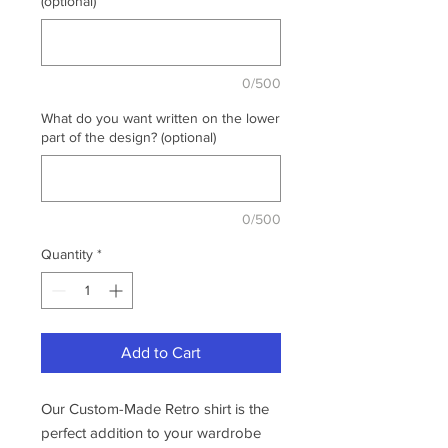
(optional)
0/500
What do you want written on the lower
part of the design? (optional)
0/500
Quantity
*
Add to Cart
Our Custom-Made Retro shirt is the
perfect addition to your wardrobe