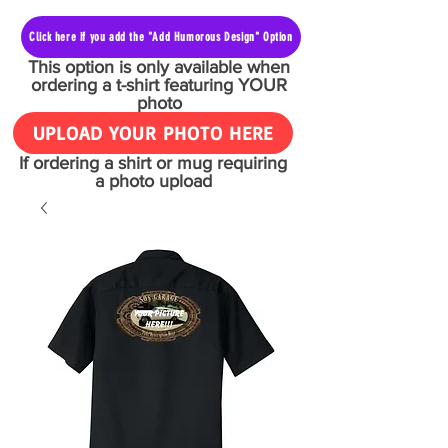
Click here if you add the "Add Humorous Design" Option
This option is only available when
ordering a t-shirt featuring YOUR
photo
UPLOAD YOUR PHOTO HERE
If ordering a shirt or mug requiring
a photo upload