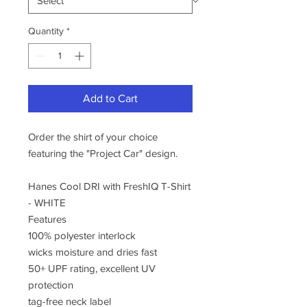
Quantity
*
Add to Cart
Order the shirt of your choice
featuring the "Project Car" design.
Hanes Cool DRI with FreshIQ T-Shirt
- WHITE
Features
100% polyester interlock
wicks moisture and dries fast
50+ UPF rating, excellent UV
protection
tag-free neck label