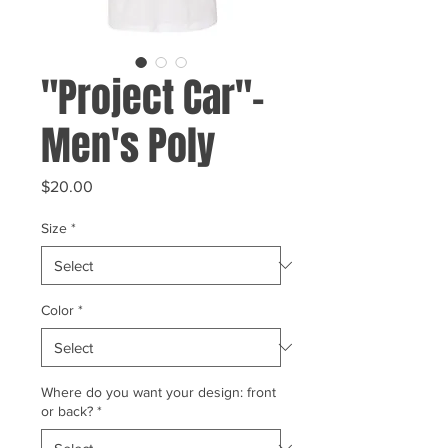
"Project Car"-
Men's Poly
Price
$20.00
Size
*
Color
*
Where do you want your design: front
or back?
*