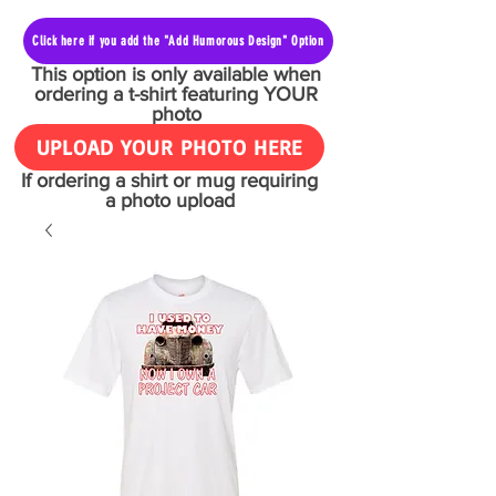
Click here if you add the "Add Humorous Design" Option
This option is only available when
ordering a t-shirt featuring YOUR
photo
UPLOAD YOUR PHOTO HERE
If ordering a shirt or mug requiring
a photo upload