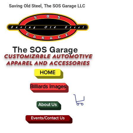
Saving Old Steel, The SOS Garage LLC
The SOS Garage
CUSTOMizable AUTOMOTIVE
APPAREL AND ACCESSORIES
HOME
Billiards Images
About Us
Events/Contact Us