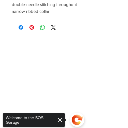
double-needle stitching throughout
narrow ribbed collar
Welcome to the SOS
Garage!